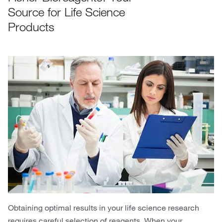
Source for Life Science
Products
Obtaining optimal results in your life science research
requires careful selection of reagents. When your