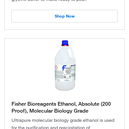
Shop Now
Fisher Bioreagents Ethanol, Absolute (200
Proof), Molecular Biology Grade
Ultrapure molecular biology grade ethanol is used
for the purification and precipitation of