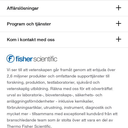
Affärslösningar
Program och tjänster
Kom i kontakt med oss
Vi ser till att vetenskapen går framåt genom att erbjuda över
2,6 miljoner produkter och omfattande supporttjänster till
forskning, produktion, testlaboratorier, sjukvård och
vetenskaplig utbildning. Räkna med oss för ett oöverträffat
urval av laboratorie-, biovetenskaps-, säkerhets- och
anläggningsförnödenheter - inklusive kemikalier,
förbrukningsartiklar, utrustning, instrument, diagnostik och
mycket mer - tillsammans med exceptionell kundvård från ett
branschledande team som är stolta över att vara en del av
Thermo Fisher Scientific.