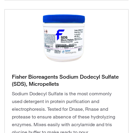
Fisher Bioreagents Sodium Dodecyl Sulfate
(SDS), Micropellets
Sodium Dodecyl Sulfate is the most commonly
used detergent in protein purification and
electrophoresis. Tested for Dnase, Rnase and
protease to ensure absence of these hydrolyzing
enzymes. Mixes easily with acrylamide and tris
glycine buffer to make ready to pour.