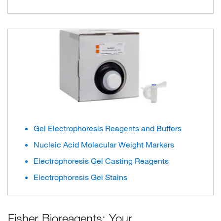
Gel Electrophoresis Reagents and Buffers
Nucleic Acid Molecular Weight Markers
Electrophoresis Gel Casting Reagents
Electrophoresis Gel Stains
Fisher Bioreagents: Your