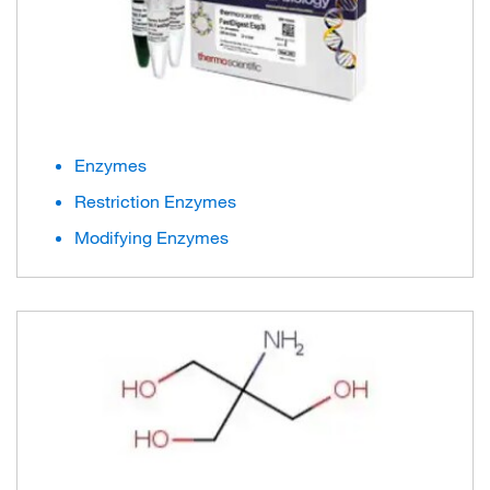
Enzymes
Restriction Enzymes
Modifying Enzymes