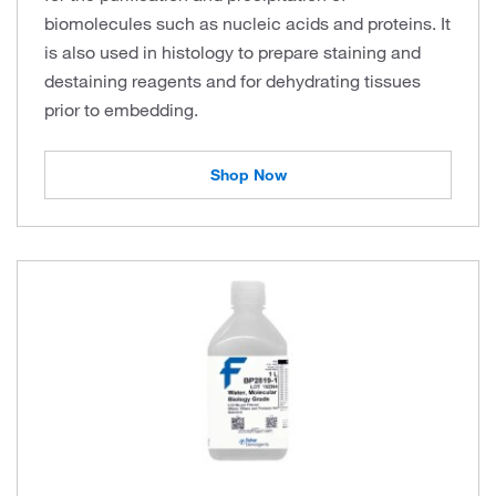
biomolecules such as nucleic acids and proteins. It
is also used in histology to prepare staining and
destaining reagents and for dehydrating tissues
prior to embedding.
Shop Now