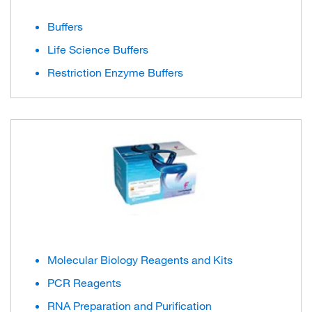
Buffers
Life Science Buffers
Restriction Enzyme Buffers
Molecular Biology Reagents and Kits
PCR Reagents
RNA Preparation and Purification