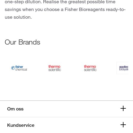
one-step dilution. Realise the greatest possible time
savings when you choose a Fisher Bioreagents ready-to-
use solution.
Our Brands
Om oss
Kundservice