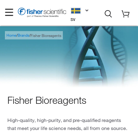
SV
Home
Brands
Fisher Bioreagents
Fisher Bioreagents
High-quality, high-purity, and pre-qualified reagents
that meet your life science needs, all from one source.