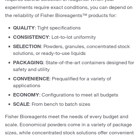
experiments require exact conditions, you can depend on
the reliability of Fisher Bioreagents™ products for:
QUALITY
: Tight specifications
CONSISTENCY
: Lot-to-lot uniformity
SELECTION
: Powders, granules, concentrated stock
solutions, or ready-to-use liquids
PACKAGING
: State-of-the-art containers designed for
safety and utility
CONVENIENCE
: Prequalified for a variety of
applications
ECONOMY
: Configurations to meet all budgets
SCALE
: From bench to batch sizes
Fisher Bioreagents meet the needs of every budget and
scale. Economical powders come in a variety of package
sizes, while concentrated stock solutions offer convenient