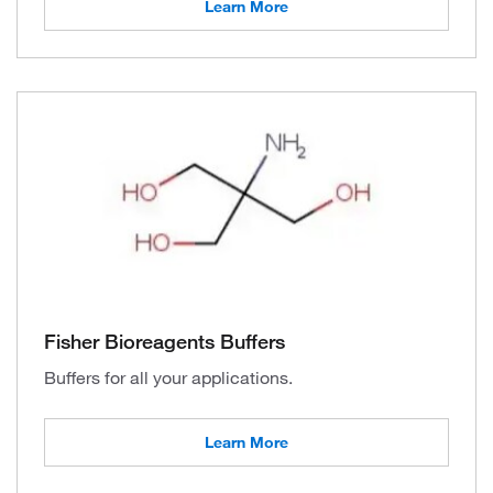
Learn More
Fisher Bioreagents Buffers
Buffers for all your applications.
Learn More