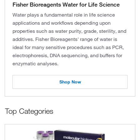
Fisher Bioreagents Water for Life Science
Water plays a fundamental role in life science
applications and workflows depending upon
properties such as water purity, grade, sterility, and
additives. Fisher Bioreagents' range of water is
ideal for many sensitive procedures such as PCR,
electrophoresis, DNA sequencing, and buffers for
enzymatic analyses.
Shop Now
Top Categories