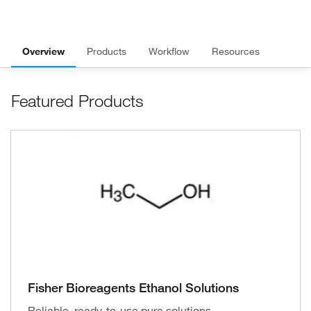
Overview
Products
Workflow
Resources
Featured Products
Fisher Bioreagents Ethanol Solutions
Reliable, ready-to-use pure solutions.