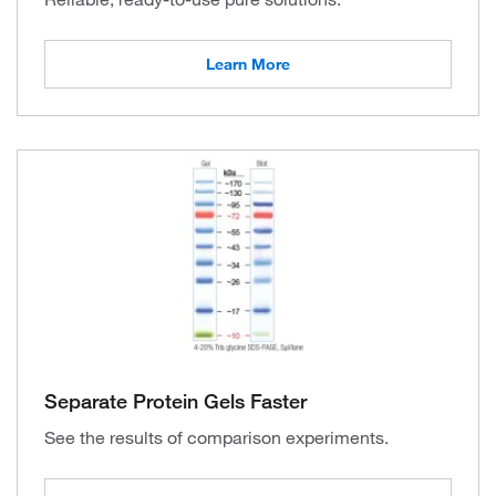
Learn More
Separate Protein Gels Faster
See the results of comparison experiments.