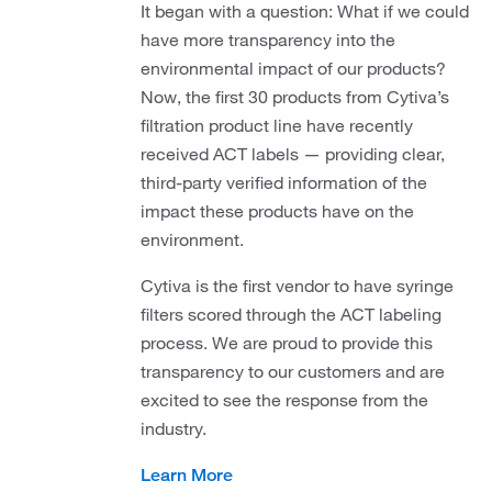
It began with a question: What if we could
have more transparency into the
environmental impact of our products?
Now, the first 30 products from Cytiva’s
filtration product line have recently
received ACT labels — providing clear,
third-party verified information of the
impact these products have on the
environment.
Cytiva is the first vendor to have syringe
filters scored through the ACT labeling
process. We are proud to provide this
transparency to our customers and are
excited to see the response from the
industry.
Learn More