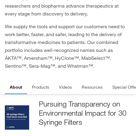
researchers and biopharma advance therapeutics at
every stage from discovery to delivery.
We supply the tools and support our customers need to
work better, faster, and safer, leading to the delivery of
transformative medicines to patients. Our combined
portfolio includes well-recognized names such as
ÄKTA™, Amersham™, HyClone™, MabSelect™,
Sentino™, Sera-Mag™, and Whatman™.
About
Products
Videos
Resources
Special Offe
Pursuing Transparency on
Environmental Impact for 30
Syringe Filters