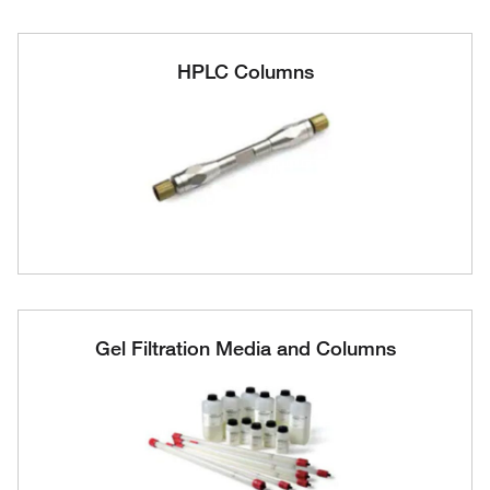
HPLC Columns
Gel Filtration Media and Columns