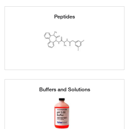
Peptides
Buffers and Solutions