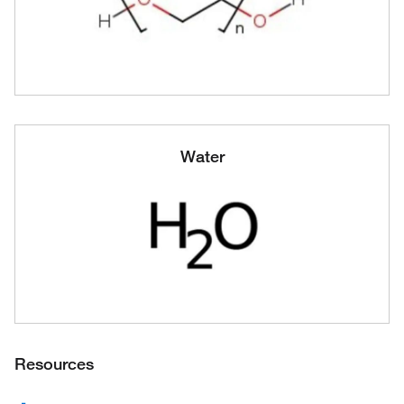
Water
Resources