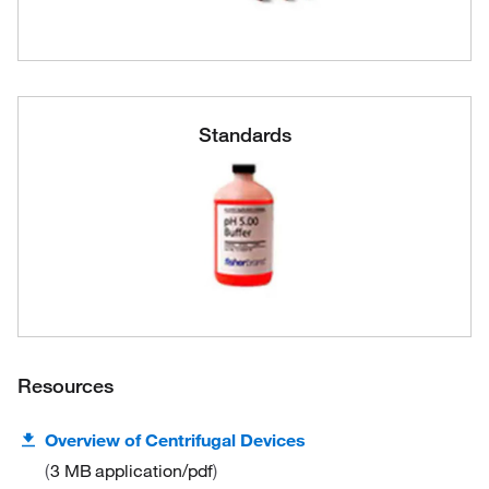
Standards
Resources
Overview of Centrifugal Devices
3 MB
application/pdf