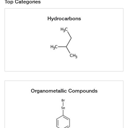
Top Categories
Hydrocarbons
Organometallic Compounds