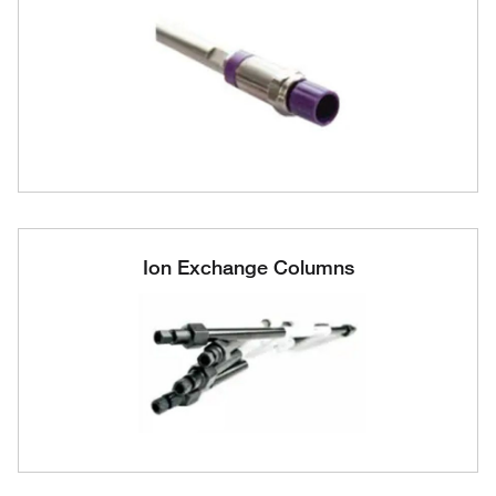
Ion Exchange Columns