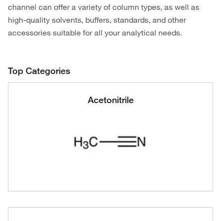
channel can offer a variety of column types, as well as
high-quality solvents, buffers, standards, and other
accessories suitable for all your analytical needs.
Top Categories
Acetonitrile