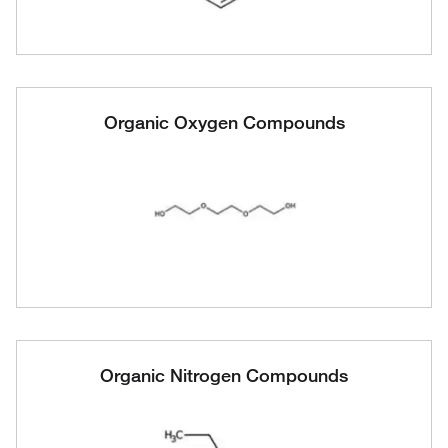
Organic Oxygen Compounds
Organic Nitrogen Compounds