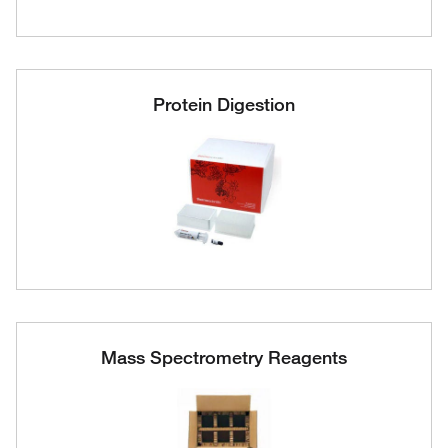
Protein Digestion
Mass Spectrometry Reagents