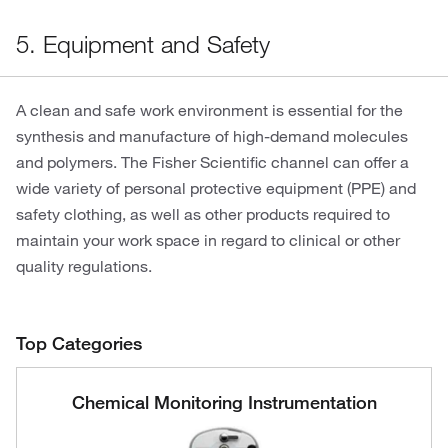
5. Equipment and Safety
A clean and safe work environment is essential for the
synthesis and manufacture of high-demand molecules
and polymers. The Fisher Scientific channel can offer a
wide variety of personal protective equipment (PPE) and
safety clothing, as well as other products required to
maintain your work space in regard to clinical or other
quality regulations.
Top Categories
Chemical Monitoring Instrumentation