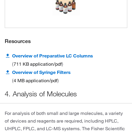
Resources
Overview of Preparative LC Columns
711 KB
application/pdf
Overview of Syringe Filters
4 MB
application/pdf
4. Analysis of Molecules
For analysis of both small and large molecules, a variety
of devices and reagents are required, including HPLC,
UHPLC, FPLC, and LC-MS systems. The Fisher Scientific