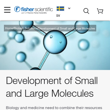
SV
Home
Biotech Solutions
Development of Small and Large Molecules
Development of Small
and Large Molecules
Biology and medicine need to combine their resources