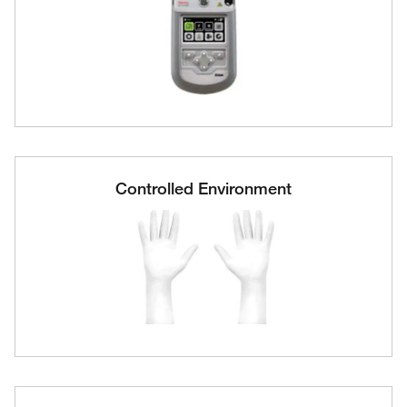
Controlled Environment