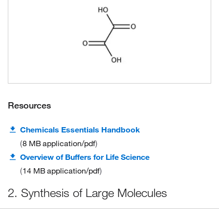
Resources
Chemicals Essentials Handbook
8 MB
application/pdf
Overview of Buffers for Life Science
14 MB
application/pdf
2. Synthesis of Large Molecules