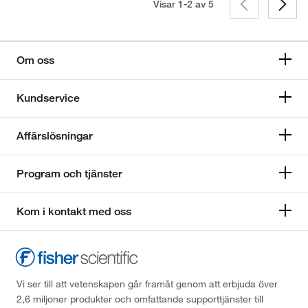
Visar 1-2 av
5
Om oss
Kundservice
Affärslösningar
Program och tjänster
Kom i kontakt med oss
Vi ser till att vetenskapen går framåt genom att erbjuda över
2,6 miljoner produkter och omfattande supporttjänster till