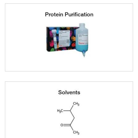
Protein Purification
Solvents