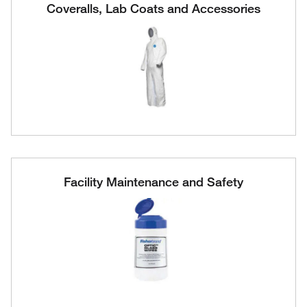
Coveralls, Lab Coats and Accessories
Facility Maintenance and Safety