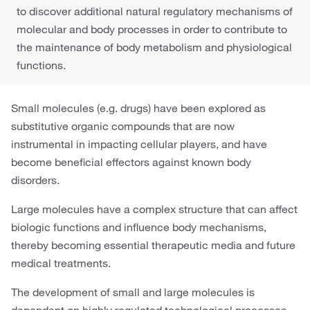
to discover additional natural regulatory mechanisms of
molecular and body processes in order to contribute to
the maintenance of body metabolism and physiological
functions.
Small molecules (e.g. drugs) have been explored as
substitutive organic compounds that are now
instrumental in impacting cellular players, and have
become beneficial effectors against known body
disorders.
Large molecules have a complex structure that can affect
biologic functions and influence body mechanisms,
thereby becoming essential therapeutic media and future
medical treatments.
The development of small and large molecules is