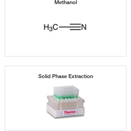
Methanol
Solid Phase Extraction