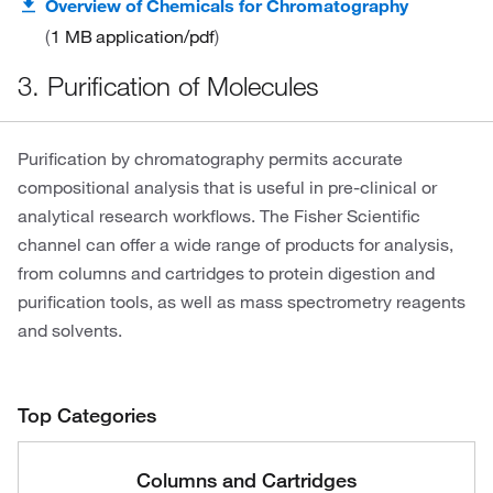
Overview of Chemicals for Chromatography
1 MB
application/pdf
3. Purification of Molecules
Purification by chromatography permits accurate
compositional analysis that is useful in pre-clinical or
analytical research workflows. The Fisher Scientific
channel can offer a wide range of products for analysis,
from columns and cartridges to protein digestion and
purification tools, as well as mass spectrometry reagents
and solvents.
Top Categories
Columns and Cartridges