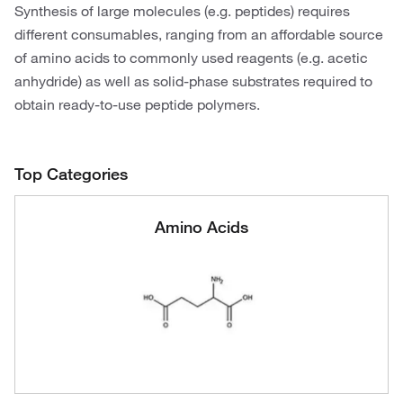
Synthesis of large molecules (e.g. peptides) requires
different consumables, ranging from an affordable source
of amino acids to commonly used reagents (e.g. acetic
anhydride) as well as solid-phase substrates required to
obtain ready-to-use peptide polymers.
Top Categories
Amino Acids