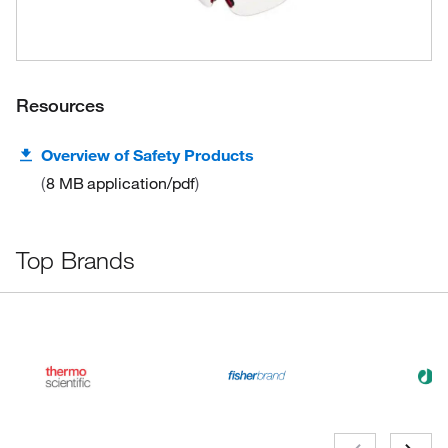
Resources
Overview of Safety Products
8 MB
application/pdf
Top Brands