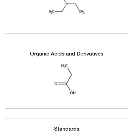
Organic Acids and Derivatives
Standards