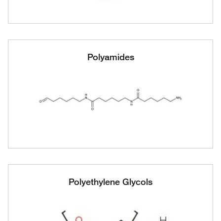
Polyamides
Polyethylene Glycols