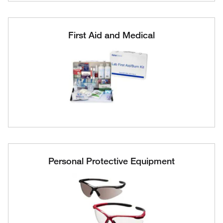
First Aid and Medical
Personal Protective Equipment