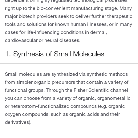
dependent on highly regulated technological processes
right up to the bio-convenient manufacturing stage. Many
major biotech providers seek to deliver further therapeutic
tools and solutions for known human illnesses, or in many
cases for life-influencing conditions in dermal,
cardiovascular or neural diseases.
1. Synthesis of Small Molecules
Small molecules are synthesized via synthetic methods
from simpler organic precursors that contain a variety of
functional groups. Through the Fisher Scientific channel
you can choose from a variety of organic, organometallic
or heteroatom-functionalized compounds (e.g. organic
oxygen compounds, such as organic acids and their
derivatives).