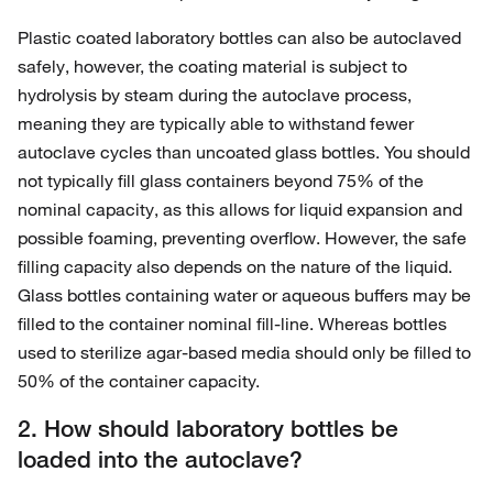
Plastic coated laboratory bottles can also be autoclaved
safely, however, the coating material is subject to
hydrolysis by steam during the autoclave process,
meaning they are typically able to withstand fewer
autoclave cycles than uncoated glass bottles. You should
not typically fill glass containers beyond 75% of the
nominal capacity, as this allows for liquid expansion and
possible foaming, preventing overflow. However, the safe
filling capacity also depends on the nature of the liquid.
Glass bottles containing water or aqueous buffers may be
filled to the container nominal fill-line. Whereas bottles
used to sterilize agar-based media should only be filled to
50% of the container capacity.
2. How should laboratory bottles be
loaded into the autoclave?