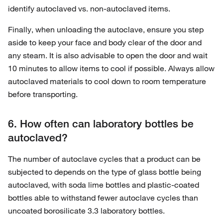
identify autoclaved vs. non-autoclaved items.
Finally, when unloading the autoclave, ensure you step
aside to keep your face and body clear of the door and
any steam. It is also advisable to open the door and wait
10 minutes to allow items to cool if possible. Always allow
autoclaved materials to cool down to room temperature
before transporting.
6. How often can laboratory bottles be
autoclaved?
The number of autoclave cycles that a product can be
subjected to depends on the type of glass bottle being
autoclaved, with soda lime bottles and plastic-coated
bottles able to withstand fewer autoclave cycles than
uncoated borosilicate 3.3 laboratory bottles.