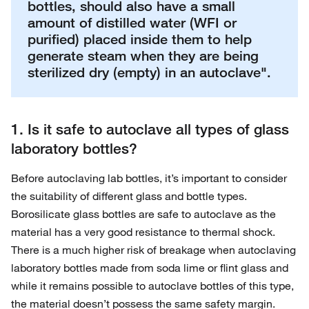
bottles, should also have a small
amount of distilled water (WFI or
purified) placed inside them to help
generate steam when they are being
sterilized dry (empty) in an autoclave".
1. Is it safe to autoclave all types of glass
laboratory bottles?
Before autoclaving lab bottles, it’s important to consider
the suitability of different glass and bottle types.
Borosilicate glass bottles are safe to autoclave as the
material has a very good resistance to thermal shock.
There is a much higher risk of breakage when autoclaving
laboratory bottles made from soda lime or flint glass and
while it remains possible to autoclave bottles of this type,
the material doesn’t possess the same safety margin.