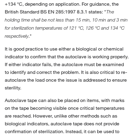
+134 °C, depending on application. For guidance, the
British Standard BS EN 285:1997 8.3.1 states: "
The
holding time shall be not less than 15 min, 10 min and 3 min
for sterilization temperatures of 121 °C, 126 °C and 134 °C
."
respectively
It is good practice to use either a biological or chemical
indicator to confirm that the autoclave is working properly.
If either indicator fails, the autoclave must be examined
to identify and correct the problem. It is also critical to re-
autoclave the load once the issue is addressed to ensure
sterility.
Autoclave tape can also be placed on items, with marks
on the tape becoming visible once critical temperatures
are reached. However, unlike other methods such as
biological indicators, autoclave tape does not provide
confirmation of sterilization. Instead, it can be used to