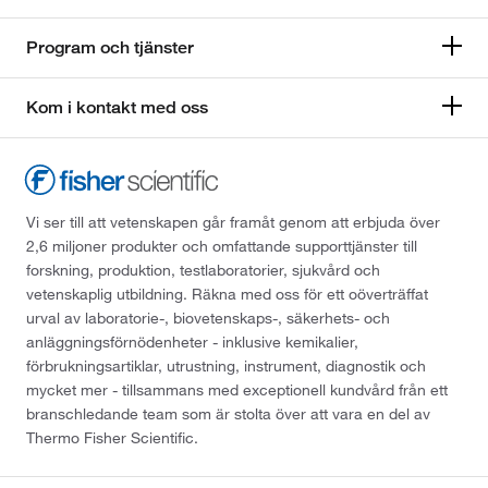
Program och tjänster
Kom i kontakt med oss
Vi ser till att vetenskapen går framåt genom att erbjuda över
2,6 miljoner produkter och omfattande supporttjänster till
forskning, produktion, testlaboratorier, sjukvård och
vetenskaplig utbildning. Räkna med oss för ett oöverträffat
urval av laboratorie-, biovetenskaps-, säkerhets- och
anläggningsförnödenheter - inklusive kemikalier,
förbrukningsartiklar, utrustning, instrument, diagnostik och
mycket mer - tillsammans med exceptionell kundvård från ett
branschledande team som är stolta över att vara en del av
Thermo Fisher Scientific.