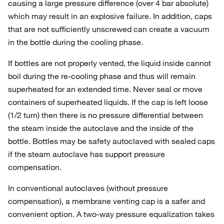
causing a large pressure difference (over 4 bar absolute)
which may result in an explosive failure. In addition, caps
that are not sufficiently unscrewed can create a vacuum
in the bottle during the cooling phase.
If bottles are not properly vented, the liquid inside cannot
boil during the re-cooling phase and thus will remain
superheated for an extended time. Never seal or move
containers of superheated liquids. If the cap is left loose
(1/2 turn) then there is no pressure differential between
the steam inside the autoclave and the inside of the
bottle. Bottles may be safety autoclaved with sealed caps
if the steam autoclave has support pressure
compensation.
In conventional autoclaves (without pressure
compensation), a membrane venting cap is a safer and
convenient option. A two-way pressure equalization takes