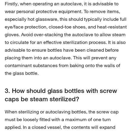
Firstly, when operating an autoclave, it is advisable to
wear personal protective equipment. To remove items,
especially hot glassware, this should typically include full
eye/face protection, closed-toe shoes, and heat-resistant
gloves. Avoid over-stacking the autoclave to allow steam
to circulate for an effective sterilization process. It is also
advisable to ensure bottles have been cleaned before
placing them into an autoclave. This will prevent any
contaminant substances from baking onto the walls of
the glass bottle.
3. How should glass bottles with screw
caps be steam sterilized?
When sterilizing or autoclaving bottles, the screw cap
must be loosely fitted with a maximum of one turn
applied. In a closed vessel, the contents will expand