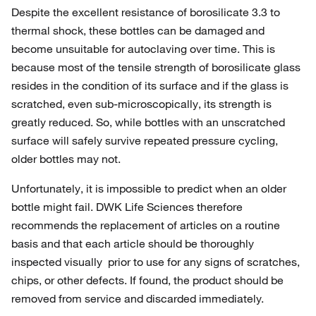
Despite the excellent resistance of borosilicate 3.3 to
thermal shock, these bottles can be damaged and
become unsuitable for autoclaving over time. This is
because most of the tensile strength of borosilicate glass
resides in the condition of its surface and if the glass is
scratched, even sub-microscopically, its strength is
greatly reduced. So, while bottles with an unscratched
surface will safely survive repeated pressure cycling,
older bottles may not.
Unfortunately, it is impossible to predict when an older
bottle might fail. DWK Life Sciences therefore
recommends the replacement of articles on a routine
basis and that each article should be thoroughly
inspected visually prior to use for any signs of scratches,
chips, or other defects. If found, the product should be
removed from service and discarded immediately.