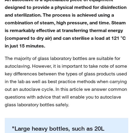
designed to provide a physical method for disinfection
and sterilization. The process is achieved using a
combination of steam, high pressure, and time. Steam
is remarkably effective at transferring thermal energy
(compared to dry air) and can sterilise a load at 121 °C
in just 15 minutes.
The majority of glass laboratory bottles are suitable for
autoclaving. However, it is important to take note of some
key differences between the types of glass products used
in the lab as well as best practice methods when carrying
out an autoclave cycle. In this article we answer common
questions with advice that will enable you to autoclave
glass laboratory bottles safely.
"Large heavy bottles, such as 20L