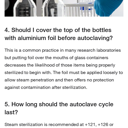
4. Should I cover the top of the bottles
with aluminium foil before autoclaving?
This is a common practice in many research laboratories
but putting foil over the mouths of glass containers
decreases the likelihood of those items being properly
sterilized to begin with. The foil must be applied loosely to
allow steam penetration and then offers no protection
against contamination after sterilization.
5. How long should the autoclave cycle
last?
Steam sterilization is recommended at +121, +126 or