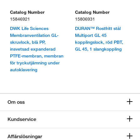
Catalog Number
Catalog Number
15846921
15806931
DWK Life Sciences
DURAN™ Rostfritt stål
Membranventilation GL-
Multiport GL 45
skruvlock, blå PP,
kopplingslock, röd PBT,
insvetsad expanderad
GL 45, 1 slangkoppling
PTFE-membran, membran
för tryckutjämning under
autoklavering
Om oss
Kundservice
Affärslösningar