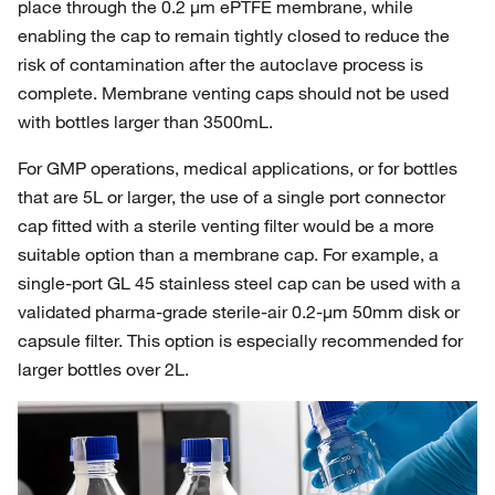
place through the 0.2 µm ePTFE membrane, while
enabling the cap to remain tightly closed to reduce the
risk of contamination after the autoclave process is
complete. Membrane venting caps should not be used
with bottles larger than 3500mL.
For GMP operations, medical applications, or for bottles
that are 5L or larger, the use of a single port connector
cap fitted with a sterile venting filter would be a more
suitable option than a membrane cap. For example, a
single-port GL 45 stainless steel cap can be used with a
validated pharma-grade sterile-air 0.2-µm 50mm disk or
capsule filter. This option is especially recommended for
larger bottles over 2L.