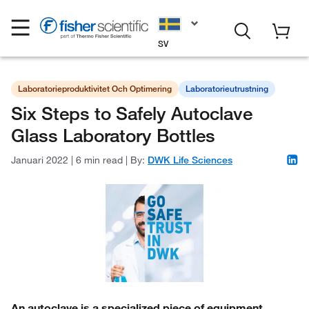
SV
Laboratorieproduktivitet Och Optimering
Laboratorieutrustning
Six Steps to Safely Autoclave
Glass Laboratory Bottles
Januari 2022
|
6 min read
|
By:
DWK Life Sciences
An autoclave is a specialized piece of equipment