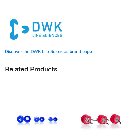
Discover the DWK Life Sciences brand page
Related Products