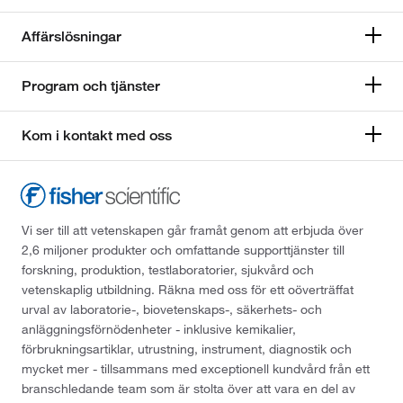
Affärslösningar
Program och tjänster
Kom i kontakt med oss
Vi ser till att vetenskapen går framåt genom att erbjuda över
2,6 miljoner produkter och omfattande supporttjänster till
forskning, produktion, testlaboratorier, sjukvård och
vetenskaplig utbildning. Räkna med oss för ett oöverträffat
urval av laboratorie-, biovetenskaps-, säkerhets- och
anläggningsförnödenheter - inklusive kemikalier,
förbrukningsartiklar, utrustning, instrument, diagnostik och
mycket mer - tillsammans med exceptionell kundvård från ett
branschledande team som är stolta över att vara en del av