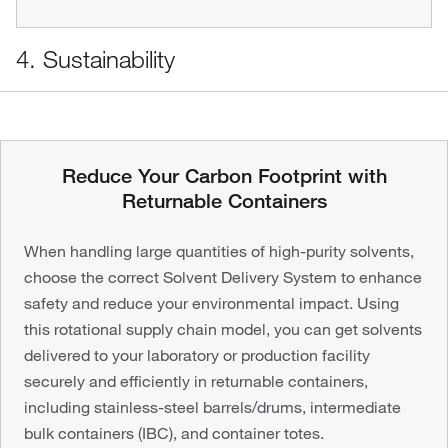
4. Sustainability
Reduce Your Carbon Footprint with
Returnable Containers
When handling large quantities of high-purity solvents,
choose the correct Solvent Delivery System to enhance
safety and reduce your environmental impact. Using
this rotational supply chain model, you can get solvents
delivered to your laboratory or production facility
securely and efficiently in returnable containers,
including stainless-steel barrels/drums, intermediate
bulk containers (IBC), and container totes.