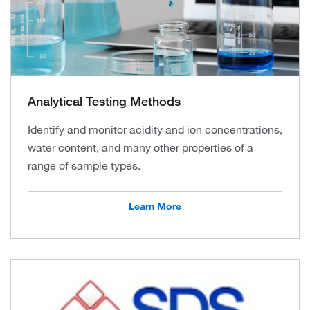
Analytical Testing Methods
Identify and monitor acidity and ion concentrations,
water content, and many other properties of a
range of sample types.
Learn More