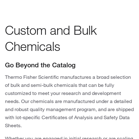
Custom and Bulk
Chemicals
Go Beyond the Catalog
Thermo Fisher Scientific manufactures a broad selection
of bulk and semi-bulk chemicals that can be fully
customized to meet your research and development
needs. Our chemicals are manufactured under a detailed
and robust quality management program, and are shipped
with lot-specific Certificates of Analysis and Safety Data
Sheets.
Whether you are engaged in initial research or are scaling