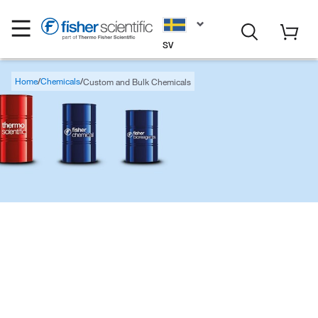
SV
Home
Chemicals
Custom and Bulk Chemicals