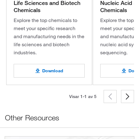
Life Sciences and Biotech
Nucleic Acid S
Chemicals
Chemicals
Explore the top chemicals to
Explore the top c
meet your specific research
meet your specifi
and manufacturing needs in the
and manufacturin
life sciences and biotech
nucleic acid syn
industries.
sequencing.
Download
Down
Visar 1-1 av
5
Other Resources