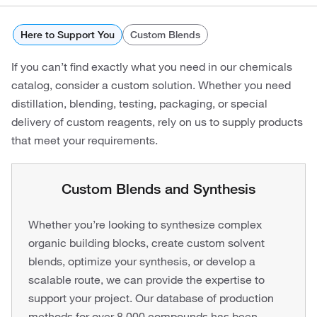
Here to Support You
Custom Blends
If you can’t find exactly what you need in our chemicals
catalog, consider a custom solution. Whether you need
distillation, blending, testing, packaging, or special
delivery of custom reagents, rely on us to supply products
that meet your requirements.
Custom Blends and Synthesis
Whether you’re looking to synthesize complex
organic building blocks, create custom solvent
blends, optimize your synthesis, or develop a
scalable route, we can provide the expertise to
support your project. Our database of production
methods for over 8,000 compounds has been