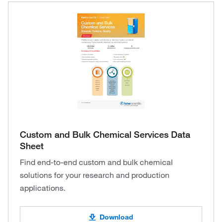
Custom and Bulk Chemical Services Data
Sheet
Find end-to-end custom and bulk chemical
solutions for your research and production
applications.
Download