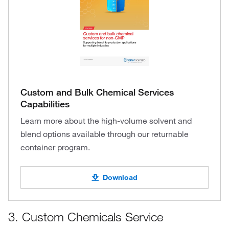
Custom and Bulk Chemical Services
Capabilities
Learn more about the high-volume solvent and
blend options available through our returnable
container program.
Download
3. Custom Chemicals Service