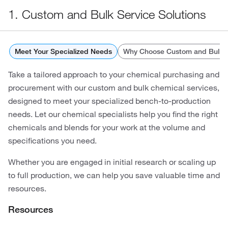
1. Custom and Bulk Service Solutions
Meet Your Specialized Needs
Why Choose Custom and Bulk C
Take a tailored approach to your chemical purchasing and
procurement with our custom and bulk chemical services,
designed to meet your specialized bench-to-production
needs. Let our chemical specialists help you find the right
chemicals and blends for your work at the volume and
specifications you need.
Whether you are engaged in initial research or scaling up
to full production, we can help you save valuable time and
resources.
Resources