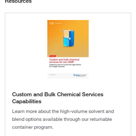
Resources
Custom and Bulk Chemical Services
Capabilities
Learn more about the high-volume solvent and
blend options available through our returnable
container program.