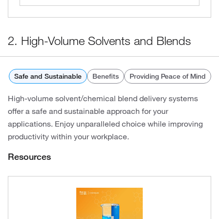
2. High-Volume Solvents and Blends
Safe and Sustainable
Benefits
Providing Peace of Mind
High-volume solvent/chemical blend delivery systems
offer a safe and sustainable approach for your
applications. Enjoy unparalleled choice while improving
productivity within your workplace.
Resources