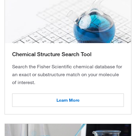
Chemical Structure Search Tool
Search the Fisher Scientific chemical database for
an exact or substructure match on your molecule
of interest.
Learn More