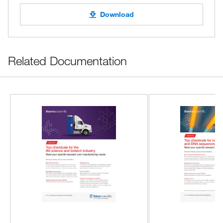
Download
Related Documentation