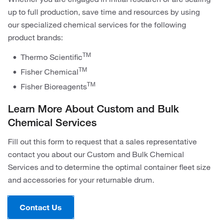
up to full production, save time and resources by using
our specialized chemical services for the following
product brands:
TM
Thermo Scientific
TM
Fisher Chemical
TM
Fisher Bioreagents
Learn More About Custom and Bulk
Chemical Services
Fill out this form to request that a sales representative
contact you about our Custom and Bulk Chemical
Services and to determine the optimal container fleet size
and accessories for your returnable drum.
Contact Us