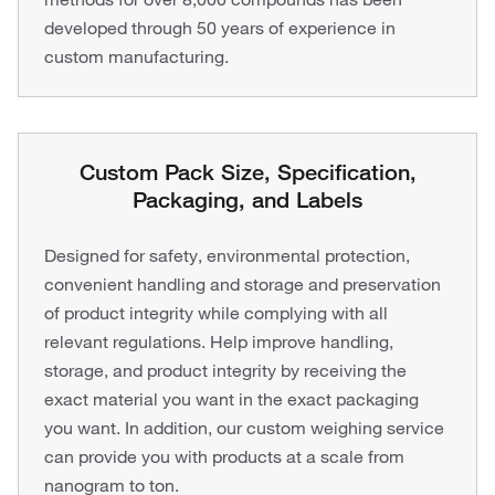
developed through 50 years of experience in
custom manufacturing.
Custom Pack Size, Specification,
Packaging, and Labels
Designed for safety, environmental protection,
convenient handling and storage and preservation
of product integrity while complying with all
relevant regulations. Help improve handling,
storage, and product integrity by receiving the
exact material you want in the exact packaging
you want. In addition, our custom weighing service
can provide you with products at a scale from
nanogram to ton.