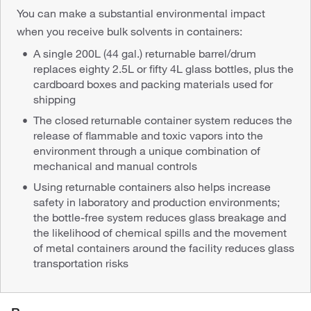
You can make a substantial environmental impact
when you receive bulk solvents in containers:
A single 200L (44 gal.) returnable barrel/drum
replaces eighty 2.5L or fifty 4L glass bottles, plus the
cardboard boxes and packing materials used for
shipping
The closed returnable container system reduces the
release of flammable and toxic vapors into the
environment through a unique combination of
mechanical and manual controls
Using returnable containers also helps increase
safety in laboratory and production environments;
the bottle-free system reduces glass breakage and
the likelihood of chemical spills and the movement
of metal containers around the facility reduces glass
transportation risks