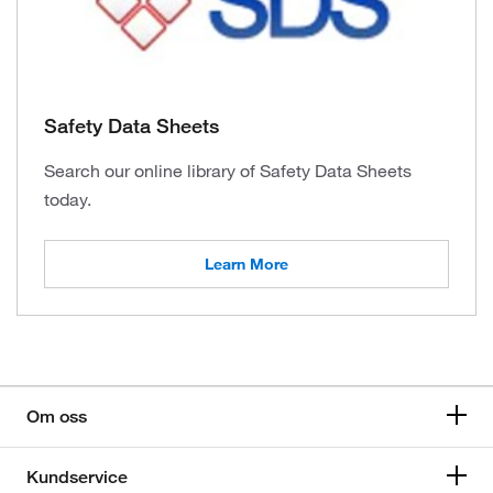
Safety Data Sheets
Search our online library of Safety Data Sheets
today.
Learn More
Om oss
Kundservice