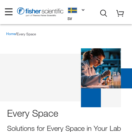
SV
Home
Every Space
Every Space
Solutions for Every Space in Your Lab