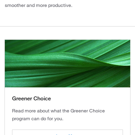
smoother and more productive.
Greener Choice
Read more about what the Greener Choice
program can do for you.