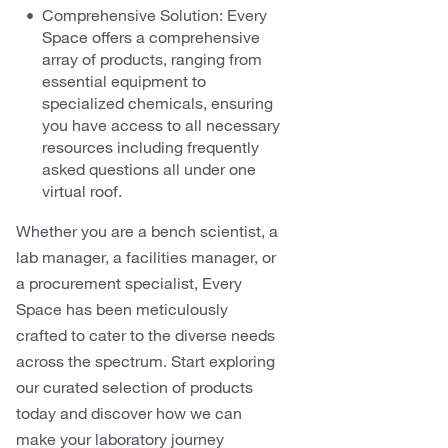
Comprehensive Solution: Every
Space offers a comprehensive
array of products, ranging from
essential equipment to
specialized chemicals, ensuring
you have access to all necessary
resources including frequently
asked questions all under one
virtual roof.
Whether you are a bench scientist, a
lab manager, a facilities manager, or
a procurement specialist, Every
Space has been meticulously
crafted to cater to the diverse needs
across the spectrum. Start exploring
our curated selection of products
today and discover how we can
make your laboratory journey