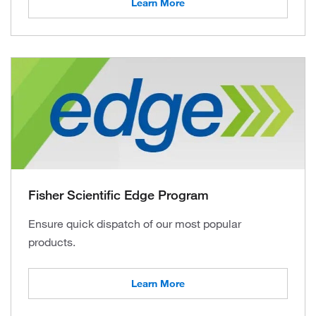
Learn More
Fisher Scientific Edge Program
Ensure quick dispatch of our most popular
products.
Learn More