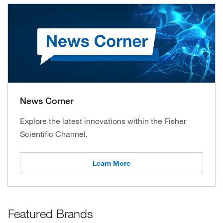
News Corner
Explore the latest innovations within the Fisher
Scientific Channel.
Learn More
Featured Brands