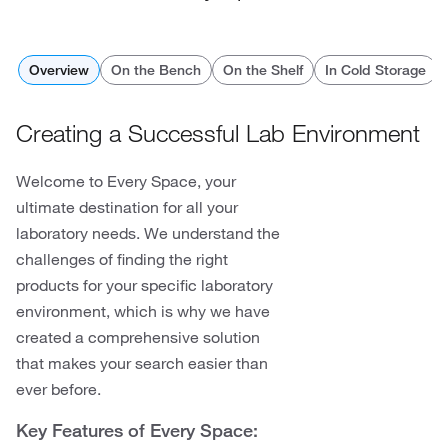
Overview
On the Bench
On the Shelf
In Cold Storage
Creating a Successful Lab Environment
Welcome to Every Space, your
ultimate destination for all your
laboratory needs. We understand the
challenges of finding the right
products for your specific laboratory
environment, which is why we have
created a comprehensive solution
that makes your search easier than
ever before.
Key Features of Every Space: