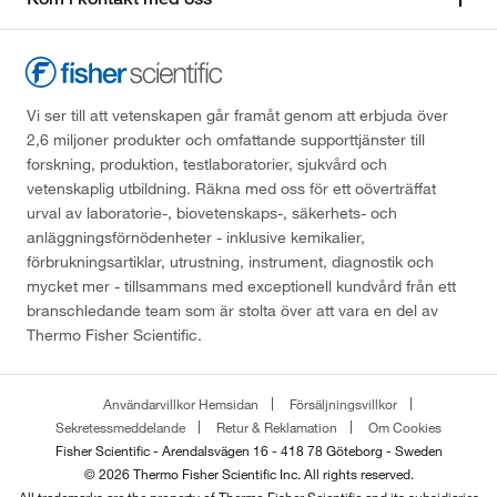
Vi ser till att vetenskapen går framåt genom att erbjuda över
2,6 miljoner produkter och omfattande supporttjänster till
forskning, produktion, testlaboratorier, sjukvård och
vetenskaplig utbildning. Räkna med oss för ett oöverträffat
urval av laboratorie-, biovetenskaps-, säkerhets- och
anläggningsförnödenheter - inklusive kemikalier,
förbrukningsartiklar, utrustning, instrument, diagnostik och
mycket mer - tillsammans med exceptionell kundvård från ett
branschledande team som är stolta över att vara en del av
Thermo Fisher Scientific.
Användarvillkor Hemsidan
Försäljningsvillkor
Sekretessmeddelande
Retur & Reklamation
Om Cookies
Fisher Scientific - Arendalsvägen 16 - 418 78 Göteborg - Sweden
© 2026 Thermo Fisher Scientific Inc. All rights reserved.
All trademarks are the property of Thermo Fisher Scientific and its subsidiaries