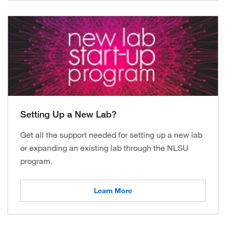
Setting Up a New Lab?
Get all the support needed for setting up a new lab
or expanding an existing lab through the NLSU
program.
Learn More