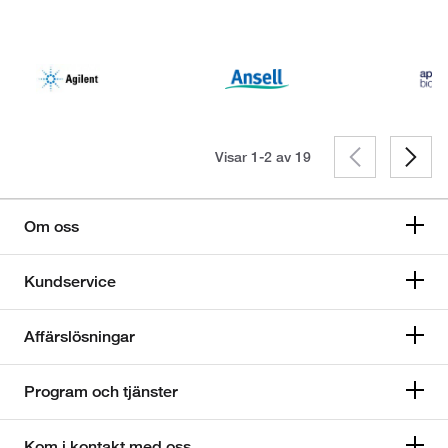
Visar 1-2 av
19
Om oss
Kundservice
Affärslösningar
Program och tjänster
Kom i kontakt med oss