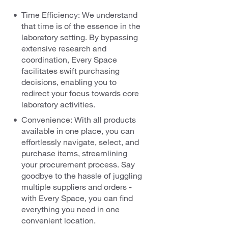
Time Efficiency: We understand
that time is of the essence in the
laboratory setting. By bypassing
extensive research and
coordination, Every Space
facilitates swift purchasing
decisions, enabling you to
redirect your focus towards core
laboratory activities.
Convenience: With all products
available in one place, you can
effortlessly navigate, select, and
purchase items, streamlining
your procurement process. Say
goodbye to the hassle of juggling
multiple suppliers and orders -
with Every Space, you can find
everything you need in one
convenient location.