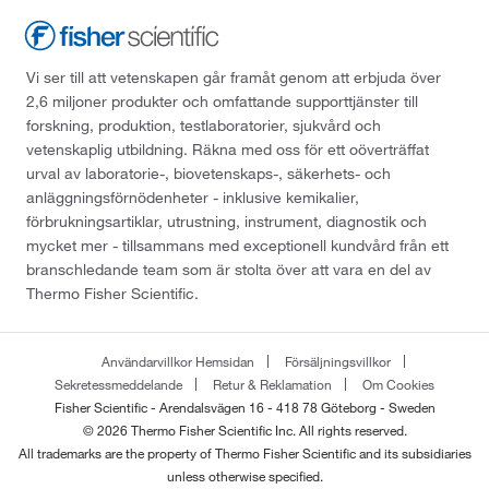
Vi ser till att vetenskapen går framåt genom att erbjuda över
2,6 miljoner produkter och omfattande supporttjänster till
forskning, produktion, testlaboratorier, sjukvård och
vetenskaplig utbildning. Räkna med oss för ett oöverträffat
urval av laboratorie-, biovetenskaps-, säkerhets- och
anläggningsförnödenheter - inklusive kemikalier,
förbrukningsartiklar, utrustning, instrument, diagnostik och
mycket mer - tillsammans med exceptionell kundvård från ett
branschledande team som är stolta över att vara en del av
Thermo Fisher Scientific.
Användarvillkor Hemsidan
Försäljningsvillkor
Sekretessmeddelande
Retur & Reklamation
Om Cookies
Fisher Scientific - Arendalsvägen 16 - 418 78 Göteborg - Sweden
© 2026 Thermo Fisher Scientific Inc. All rights reserved.
All trademarks are the property of Thermo Fisher Scientific and its subsidiaries
unless otherwise specified.