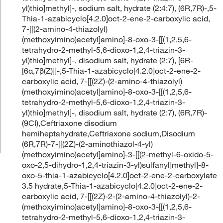
yl)thio]methyl]-, sodium salt, hydrate (2:4:7), (6R,7R)-,5-
Thia-1-azabicyclo[4.2.0]oct-2-ene-2-carboxylic acid,
7-[[(2-amino-4-thiazolyl)
(methoxyimino)acetyl]amino]-8-oxo-3-[[(1,2,5,6-
tetrahydro-2-methyl-5,6-dioxo-1,2,4-triazin-3-
yl)thio]methyl]-, disodium salt, hydrate (2:7), [6R-
[6α,7β(Z)]]-,5-Thia-1-azabicyclo[4.2.0]oct-2-ene-2-
carboxylic acid, 7-[[(2Z)-(2-amino-4-thiazolyl)
(methoxyimino)acetyl]amino]-8-oxo-3-[[(1,2,5,6-
tetrahydro-2-methyl-5,6-dioxo-1,2,4-triazin-3-
yl)thio]methyl]-, disodium salt, hydrate (2:7), (6R,7R)-
(9CI),Ceftriaxone disodium
hemiheptahydrate,Ceftriaxone sodium,Disodium
(6R,7R)-7-[[(2Z)-(2-aminothiazol-4-yl)
(methoxyimino)acetyl]amino]-3-[[(2-methyl-6-oxido-5-
oxo-2,5-dihydro-1,2,4-triazin-3-yl)sulfanyl]methyl]-8-
oxo-5-thia-1-azabicyclo[4.2.0]oct-2-ene-2-carboxylate
3.5 hydrate,5-Thia-1-azabicyclo[4.2.0]oct-2-ene-2-
carboxylic acid, 7-[[(2Z)-2-(2-amino-4-thiazolyl)-2-
(methoxyimino)acetyl]amino]-8-oxo-3-[[(1,2,5,6-
tetrahydro-2-methyl-5,6-dioxo-1,2,4-triazin-3-