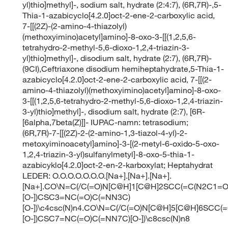
yl)thio]methyl]-, sodium salt, hydrate (2:4:7), (6R,7R)-,5-
Thia-1-azabicyclo[4.2.0]oct-2-ene-2-carboxylic acid,
7-[[(2Z)-(2-amino-4-thiazolyl)
(methoxyimino)acetyl]amino]-8-oxo-3-[[(1,2,5,6-
tetrahydro-2-methyl-5,6-dioxo-1,2,4-triazin-3-
yl)thio]methyl]-, disodium salt, hydrate (2:7), (6R,7R)-
(9CI),Ceftriaxone disodium hemiheptahydrate,5-Thia-1-
azabicyclo[4.2.0]oct-2-ene-2-carboxylic acid, 7-[[(2-
amino-4-thiazolyl)(methoxyimino)acetyl]amino]-8-oxo-
3-[[(1,2,5,6-tetrahydro-2-methyl-5,6-dioxo-1,2,4-triazin-
3-yl)thio]methyl]-, disodium salt, hydrate (2:7), [6R-
[6alpha,7beta(Z)]]- IUPAC-namn: tetrasodium;
(6R,7R)-7-[[(2Z)-2-(2-amino-1,3-tiazol-4-yl)-2-
metoxyiminoacetyl]amino]-3-[(2-metyl-6-oxido-5-oxo-
1,2,4-triazin-3-yl)sulfanylmetyl]-8-oxo-5-thia-1-
azabicyklo[4.2.0]oct-2-en-2-karboxylat; Heptahydrat
LEDER: O.O.O.O.O.O.O.[Na+].[Na+].[Na+].
[Na+].CO\N=C(/C(=O)N[C@H]1[C@H]2SCC(=C(N2C1=O
[O-])CSC3=NC(=O)C(=NN3C)
[O-])\c4csc(N)n4.CO\N=C(/C(=O)N[C@H]5[C@H]6SCC(
[O-])CSC7=NC(=O)C(=NN7C)[O-])\c8csc(N)n8