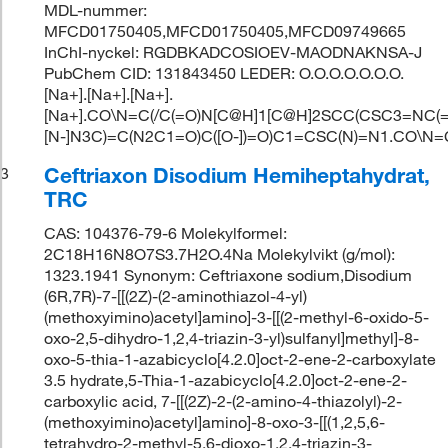
MDL-nummer:
MFCD01750405,MFCD01750405,MFCD09749665
InChI-nyckel: RGDBKADCOSIOEV-MAODNAKNSA-J
PubChem CID: 131843450 LEDER: O.O.O.O.O.O.O.
[Na+].[Na+].[Na+].
[Na+].CO\N=C(/C(=O)N[C@H]1[C@H]2SCC(CSC3=NC(=
[N-]N3C)=C(N2C1=O)C([O-])=O)C1=CSC(N)=N1.CO\N
Ceftriaxon Disodium Hemiheptahydrat,
3
TRC
CAS: 104376-79-6 Molekylformel:
2C18H16N8O7S3.7H2O.4Na Molekylvikt (g/mol):
1323.1941 Synonym: Ceftriaxone sodium,Disodium
(6R,7R)-7-[[(2Z)-(2-aminothiazol-4-yl)
(methoxyimino)acetyl]amino]-3-[[(2-methyl-6-oxido-5-
oxo-2,5-dihydro-1,2,4-triazin-3-yl)sulfanyl]methyl]-8-
oxo-5-thia-1-azabicyclo[4.2.0]oct-2-ene-2-carboxylate
3.5 hydrate,5-Thia-1-azabicyclo[4.2.0]oct-2-ene-2-
carboxylic acid, 7-[[(2Z)-2-(2-amino-4-thiazolyl)-2-
(methoxyimino)acetyl]amino]-8-oxo-3-[[(1,2,5,6-
tetrahydro-2-methyl-5,6-dioxo-1,2,4-triazin-3-