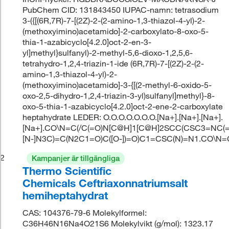
PubChem CID: 131843450 IUPAC-namn: tetrasodium
3-({[(6R,7R)-7-[(2Z)-2-(2-amino-1,3-thiazol-4-yl)-2-
(methoxyimino)acetamido]-2-carboxylato-8-oxo-5-
thia-1-azabicyclo[4.2.0]oct-2-en-3-
yl]methyl}sulfanyl)-2-methyl-5,6-dioxo-1,2,5,6-
tetrahydro-1,2,4-triazin-1-ide (6R,7R)-7-[(2Z)-2-(2-
amino-1,3-thiazol-4-yl)-2-
(methoxyimino)acetamido]-3-{[(2-methyl-6-oxido-5-
oxo-2,5-dihydro-1,2,4-triazin-3-yl)sulfanyl]methyl}-8-
oxo-5-thia-1-azabicyclo[4.2.0]oct-2-ene-2-carboxylate
heptahydrate LEDER: O.O.O.O.O.O.O.[Na+].[Na+].[Na+].
[Na+].CO\N=C(/C(=O)N[C@H]1[C@H]2SCC(CSC3=NC(=
[N-]N3C)=C(N2C1=O)C([O-])=O)C1=CSC(N)=N1.CO\N
2
Kampanjer är tillgängliga
Thermo Scientific
Chemicals Ceftriaxonnatriumsalt
hemiheptahydrat
CAS: 104376-79-6 Molekylformel:
C36H46N16Na4O21S6 Molekylvikt (g/mol): 1323.17