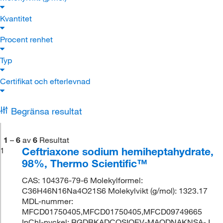
Kvantitet
Procent renhet
Typ
Certifikat och efterlevnad
Begränsa resultat
1
–
6
av
6
Resultat
Ceftriaxone sodium hemiheptahydrate,
1
98%, Thermo Scientific™
CAS: 104376-79-6 Molekylformel:
C36H46N16Na4O21S6 Molekylvikt (g/mol): 1323.17
MDL-nummer:
MFCD01750405,MFCD01750405,MFCD09749665
InChI-nyckel: RGDBKADCOSIOEV-MAODNAKNSA-J