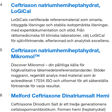
Ceftriaxon natriumhemiheptahydrat,
4
LoGiCal
LoGiCals certifierade referensmaterial som smarta,
inbyggda lösningar och stabila isotopmärkta lösningar,
med expertdokumentation och stöd. Från
rättsmedicinska till kliniska laboratorier, välj LoGiCal
för självförtroende, efterlevnad och analytisk excellens.
Ceftriaxon natriumhemiheptahydrat,
5
Mikromol™
Discover Mikromol – din pålitliga källa för
högkvalitativa läkemedelsreferensstandarder. Stöder
noggrann, regelrätt analys med material som är
ackrediterat 17034 ISO och utformat för att säkerställa
förtroende för varje resultat.
Melford Ceftriaxone Dinatriumsalt Hemi
6
Ceftriaxone Dinodium Salt är ett tredje generationens
cefalosporinantibiotikum. Formen hemi (heptahydrat)