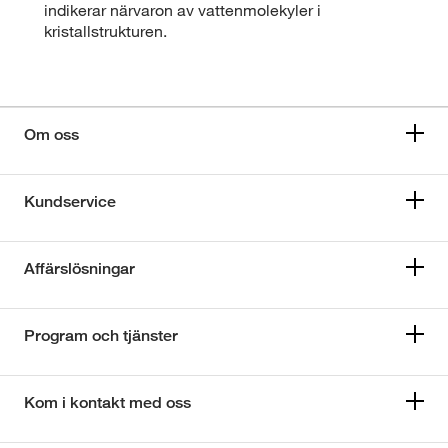
indikerar närvaron av vattenmolekyler i
kristallstrukturen.
Om oss
Kundservice
Affärslösningar
Program och tjänster
Kom i kontakt med oss