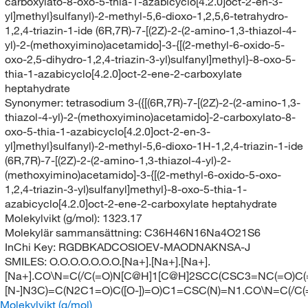
carboxylato-8-oxo-5-thia-1-azabicyclo[4.2.0]oct-2-en-3-
yl]methyl}sulfanyl)-2-methyl-5,6-dioxo-1,2,5,6-tetrahydro-
1,2,4-triazin-1-ide (6R,7R)-7-[(2Z)-2-(2-amino-1,3-thiazol-4-
yl)-2-(methoxyimino)acetamido]-3-{[(2-methyl-6-oxido-5-
oxo-2,5-dihydro-1,2,4-triazin-3-yl)sulfanyl]methyl}-8-oxo-5-
thia-1-azabicyclo[4.2.0]oct-2-ene-2-carboxylate
heptahydrate
Synonymer:
tetrasodium 3-({[(6R,7R)-7-[(2Z)-2-(2-amino-1,3-
thiazol-4-yl)-2-(methoxyimino)acetamido]-2-carboxylato-8-
oxo-5-thia-1-azabicyclo[4.2.0]oct-2-en-3-
yl]methyl}sulfanyl)-2-methyl-5,6-dioxo-1H-1,2,4-triazin-1-ide
(6R,7R)-7-[(2Z)-2-(2-amino-1,3-thiazol-4-yl)-2-
(methoxyimino)acetamido]-3-{[(2-methyl-6-oxido-5-oxo-
1,2,4-triazin-3-yl)sulfanyl]methyl}-8-oxo-5-thia-1-
azabicyclo[4.2.0]oct-2-ene-2-carboxylate heptahydrate
Molekylvikt (g/mol):
1323.17
Molekylär sammansättning:
C36H46N16Na4O21S6
InChi Key:
RGDBKADCOSIOEV-MAODNAKNSA-J
SMILES:
O.O.O.O.O.O.O.[Na+].[Na+].[Na+].
[Na+].CO\N=C(/C(=O)N[C@H]1[C@H]2SCC(CSC3=NC(=O)C(
[N-]N3C)=C(N2C1=O)C([O-])=O)C1=CSC(N)=N1.CO\N=C(/C
Molekylvikt (g/mol)