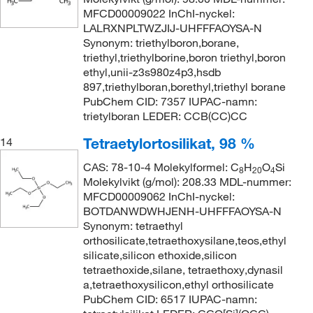
MFCD00009022 InChI-nyckel:
LALRXNPLTWZJIJ-UHFFFAOYSA-N
Synonym: triethylboron,borane,
triethyl,triethylborine,boron triethyl,boron
ethyl,unii-z3s980z4p3,hsdb
897,triethylboran,borethyl,triethyl borane
PubChem CID: 7357 IUPAC-namn:
trietylboran LEDER: CCB(CC)CC
Tetraetylortosilikat, 98 %
14
CAS: 78-10-4 Molekylformel: C
H
O
Si
8
20
4
Molekylvikt (g/mol): 208.33 MDL-nummer:
MFCD00009062 InChI-nyckel:
BOTDANWDWHJENH-UHFFFAOYSA-N
Synonym: tetraethyl
orthosilicate,tetraethoxysilane,teos,ethyl
silicate,silicon ethoxide,silicon
tetraethoxide,silane, tetraethoxy,dynasil
a,tetraethoxysilicon,ethyl orthosilicate
PubChem CID: 6517 IUPAC-namn: