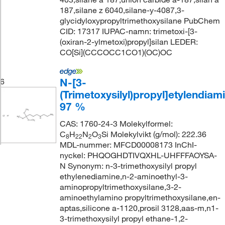
187,silane z 6040,silane-y-4087,3-
glycidyloxypropyltrimethoxysilane PubChem
CID: 17317 IUPAC-namn: trimetoxi-[3-
(oxiran-2-ylmetoxi)propyl]silan LEDER:
CO[Si](CCCOCC1CO1)(OC)OC
N-[3-
6
(Trimetoxysilyl)propyl]etylendiami
97 %
CAS: 1760-24-3 Molekylformel:
C
H
N
O
Si Molekylvikt (g/mol): 222.36
8
22
2
3
MDL-nummer: MFCD00008173 InChI-
nyckel: PHQOGHDTIVQXHL-UHFFFAOYSA-
N Synonym: n-3-trimethoxysilyl propyl
ethylenediamine,n-2-aminoethyl-3-
aminopropyltrimethoxysilane,3-2-
aminoethylamino propyltrimethoxysilane,en-
aptas,silicone a-1120,prosil 3128,aas-m,n1-
3-trimethoxysilyl propyl ethane-1,2-