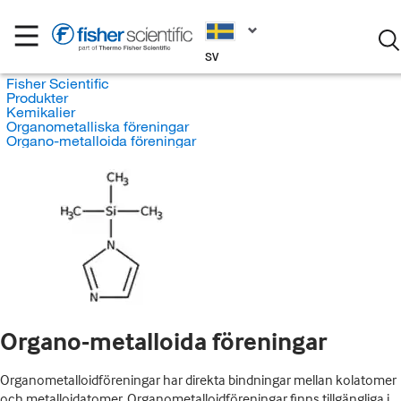
SV
Fisher Scientific
Produkter
Kemikalier
Organometalliska föreningar
Organo-metalloida föreningar
Organo-metalloida föreningar
Organometalloidföreningar har direkta bindningar mellan kolatomer
och metalloidatomer. Organometalloidföreningar finns tillgängliga i