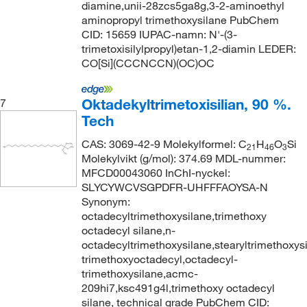
diamine,unii-28zcs5ga8g,3-2-aminoethyl
aminopropyl trimethoxysilane PubChem
CID: 15659 IUPAC-namn: N'-(3-
trimetoxisilylpropyl)etan-1,2-diamin LEDER:
CO[Si](CCCNCCN)(OC)OC
Oktadekyltrimetoxisilian, 90 %.
7
Tech
CAS: 3069-42-9 Molekylformel: C
H
O
Si
21
46
3
Molekylvikt (g/mol): 374.69 MDL-nummer:
MFCD00043060 InChI-nyckel:
SLYCYWCVSGPDFR-UHFFFAOYSA-N
Synonym:
octadecyltrimethoxysilane,trimethoxy
octadecyl silane,n-
octadecyltrimethoxysilane,stearyltrimethoxysi
trimethoxyoctadecyl,octadecyl-
trimethoxysilane,acmc-
209hi7,ksc491g4l,trimethoxy octadecyl
silane, technical grade PubChem CID: