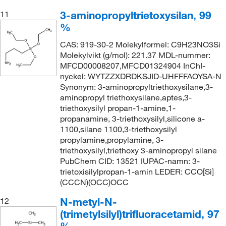
3-aminopropyltrietoxysilan, 99
11
%
CAS: 919-30-2 Molekylformel: C9H23NO3Si
Molekylvikt (g/mol): 221.37 MDL-nummer:
MFCD00008207,MFCD01324904 InChI-
nyckel: WYTZZXDRDKSJID-UHFFFAOYSA-N
Synonym: 3-aminopropyltriethoxysilane,3-
aminopropyl triethoxysilane,aptes,3-
triethoxysilyl propan-1-amine,1-
propanamine, 3-triethoxysilyl,silicone a-
1100,silane 1100,3-triethoxysilyl
propylamine,propylamine, 3-
triethoxysilyl,triethoxy 3-aminopropyl silane
PubChem CID: 13521 IUPAC-namn: 3-
trietoxisilylpropan-1-amin LEDER: CCO[Si]
(CCCN)(OCC)OCC
N-metyl-N-
12
(trimetylsilyl)trifluoracetamid, 97
%