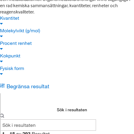
en rad kemiska sammansättningar, kvantiteter, renheter och
reagenskvaliteter.
Kvantitet
Molekylvikt (g/mol)
Procent renhet
Kokpunkt
Fysisk form
Begränsa resultat
Sök i resultaten
1
–
15
av
293
Resultat