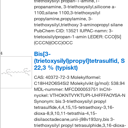
triethoxysilyl propan-1-amine,1-
propanamine, 3-triethoxysilyl,silicone a-
1100,silane 1100,3-triethoxysilyl
propylamine,propylamine, 3-
triethoxysilyl,triethoxy 3-aminopropyl silane
PubChem CID: 13521 IUPAC-namn: 3-
trietoxisilylpropan-1-amin LEDER: CCO[Si]
(CCCN)(OCC)OCC
Bis[3-
4
(trietoxysilyl)propyl]tetrasulfid, S
22,3 % (typiskt)
CAS: 40372-72-3 Molekylformel:
C18H42O6S4Si2 Molekylvikt (g/mol): 538.94
MDL-nummer: MFCD00053751 InChI-
nyckel: VTHOKNTVYKTUPI-UHFFFAOYSA-N
Synonym: bis 3-triethoxysilyl propyl
tetrasulfide,4,4,15,15-tetraethoxy-3,16-
dioxa-8,9,10,11-tetrathia-4,15-
disilaoctadecane,unii-j98v193zry,bis 3-
triethoxysilyl propyl tetrasulphide,3,16-dioxa-