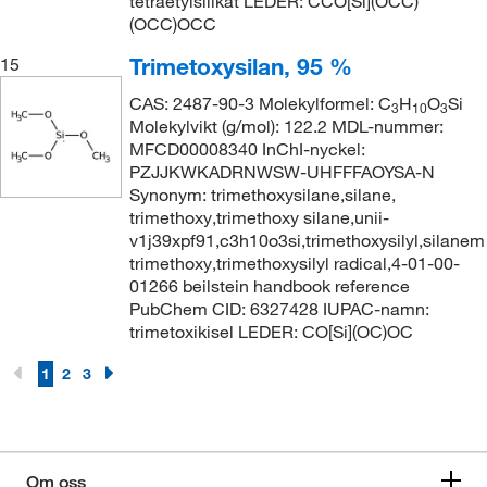
tetraetylsilikat LEDER: CCO[Si](OCC)
(OCC)OCC
Trimetoxysilan, 95 %
15
CAS: 2487-90-3 Molekylformel: C
H
O
Si
3
10
3
Molekylvikt (g/mol): 122.2 MDL-nummer:
MFCD00008340 InChI-nyckel:
PZJJKWKADRNWSW-UHFFFAOYSA-N
Synonym: trimethoxysilane,silane,
trimethoxy,trimethoxy silane,unii-
v1j39xpf91,c3h10o3si,trimethoxysilyl,silanem
trimethoxy,trimethoxysilyl radical,4-01-00-
01266 beilstein handbook reference
PubChem CID: 6327428 IUPAC-namn:
trimetoxikisel LEDER: CO[Si](OC)OC
1
2
3
Om oss