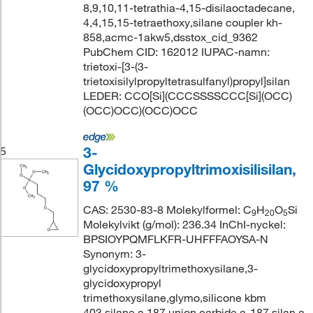
8,9,10,11-tetrathia-4,15-disilaoctadecane,
4,4,15,15-tetraethoxy,silane coupler kh-
858,acmc-1akw5,dsstox_cid_9362
PubChem CID: 162012 IUPAC-namn:
trietoxi-[3-(3-
trietoxisilylpropyltetrasulfanyl)propyl]silan
LEDER: CCO[Si](CCCSSSSCCC[Si](OCC)
(OCC)OCC)(OCC)OCC
3-
5
Glycidoxypropyltrimoxisilisilan,
97 %
CAS: 2530-83-8 Molekylformel: C
H
O
Si
9
20
5
Molekylvikt (g/mol): 236.34 InChI-nyckel:
BPSIOYPQMFLKFR-UHFFFAOYSA-N
Synonym: 3-
glycidoxypropyltrimethoxysilane,3-
glycidoxypropyl
trimethoxysilane,glymo,silicone kbm
403,silane a 187,union carbide a-187,silan a