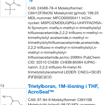
CAS: 24589-78-4 Molekylformel:
C6H12F3NOSi Molekylvikt (g/mol): 199.25
MDL-nummer: MFCD00000411 InChI-
nyckel: MSPCIZMDDUQPGJ-UHFFFAOYSA-
N Synonym: mstfa,n-methyl-n-trimethylsilyl
trifluoroacetamide,2,2,2-trifluoro-n-methyl-n-
trimethylsilyl acetamide,n-methyl-n-
trimethylsilyltrifluoroacetamide,acetamide,
2,2,2-trifluoro-n-methyl-n-trimethylsilyl,n-
methyl-n-trimethylsilyl-
trifluoroacetamide,acmc-209tfm PubChem
CID: 32510 ChEBI: CHEBI:85064 IUPAC-
namn: 2,2,2-trifluoro-N-metyl-N-
trimetylsilylacetamid LEDER: CN(C(=O)C(F)
(F)F)[Si](C)(C)C
Trietylboran, 1M-lösning i THF,
13
AcroSeal™
CAS: 97-94-9 Molekylformel: C6H15B
Molekylvikt (g/mol): 98.00 MDL-nummer: