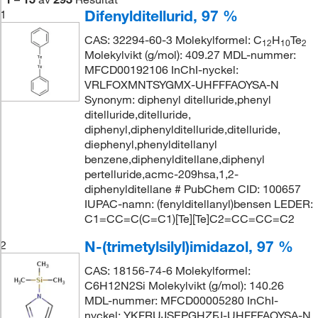
Difenylditellurid, 97 %
1
CAS: 32294-60-3 Molekylformel: C
H
Te
12
10
2
Molekylvikt (g/mol): 409.27 MDL-nummer:
MFCD00192106 InChI-nyckel:
VRLFOXMNTSYGMX-UHFFFAOYSA-N
Synonym: diphenyl ditelluride,phenyl
ditelluride,ditelluride,
diphenyl,diphenylditelluride,ditelluride,
diephenyl,phenylditellanyl
benzene,diphenylditellane,diphenyl
pertelluride,acmc-209hsa,1,2-
diphenylditellane # PubChem CID: 100657
IUPAC-namn: (fenylditellanyl)bensen LEDER:
C1=CC=C(C=C1)[Te][Te]C2=CC=CC=C2
N-(trimetylsilyl)imidazol, 97 %
2
CAS: 18156-74-6 Molekylformel:
C6H12N2Si Molekylvikt (g/mol): 140.26
MDL-nummer: MFCD00005280 InChI-
nyckel: YKFRUJSEPGHZFJ-UHFFFAOYSA-N