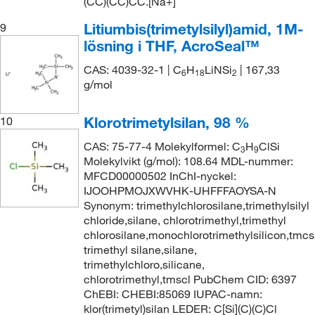
(CC)(CC)CC.[Na+]
Litiumbis(trimetylsilyl)amid, 1M-
9
lösning i THF, AcroSeal™
CAS: 4039-32-1 | C
H
LiNSi
| 167,33
6
18
2
g/mol
Klorotrimetylsilan, 98 %
10
CAS: 75-77-4 Molekylformel: C
H
ClSi
3
9
Molekylvikt (g/mol): 108.64 MDL-nummer:
MFCD00000502 InChI-nyckel:
IJOOHPMOJXWVHK-UHFFFAOYSA-N
Synonym: trimethylchlorosilane,trimethylsilyl
chloride,silane, chlorotrimethyl,trimethyl
chlorosilane,monochlorotrimethylsilicon,tmcs
trimethyl silane,silane,
trimethylchloro,silicane,
chlorotrimethyl,tmscl PubChem CID: 6397
ChEBI: CHEBI:85069 IUPAC-namn:
klor(trimetyl)silan LEDER: C[Si](C)(C)Cl