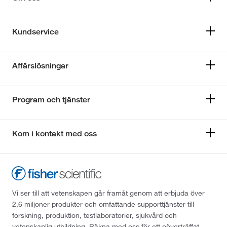
Kundservice
Affärslösningar
Program och tjänster
Kom i kontakt med oss
Vi ser till att vetenskapen går framåt genom att erbjuda över
2,6 miljoner produkter och omfattande supporttjänster till
forskning, produktion, testlaboratorier, sjukvård och
vetenskaplig utbildning. Räkna med oss för ett oöverträffat