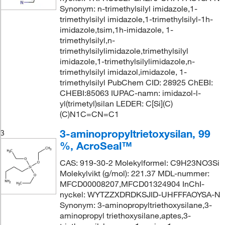
Synonym: n-trimethylsilyl imidazole,1-
trimethylsilyl imidazole,1-trimethylsilyl-1h-
imidazole,tsim,1h-imidazole, 1-
trimethylsilyl,n-
trimethylsilylimidazole,trimethylsilyl
imidazole,1-trimethylsilylimidazole,n-
trimethylsilyl imidazol,imidazole, 1-
trimethylsilyl PubChem CID: 28925 ChEBI:
CHEBI:85063 IUPAC-namn: imidazol-l-
yl(trimetyl)silan LEDER: C[Si](C)
(C)N1C=CN=C1
3-aminopropyltrietoxysilan, 99
3
%, AcroSeal™
CAS: 919-30-2 Molekylformel: C9H23NO3Si
Molekylvikt (g/mol): 221.37 MDL-nummer:
MFCD00008207,MFCD01324904 InChI-
nyckel: WYTZZXDRDKSJID-UHFFFAOYSA-N
Synonym: 3-aminopropyltriethoxysilane,3-
aminopropyl triethoxysilane,aptes,3-