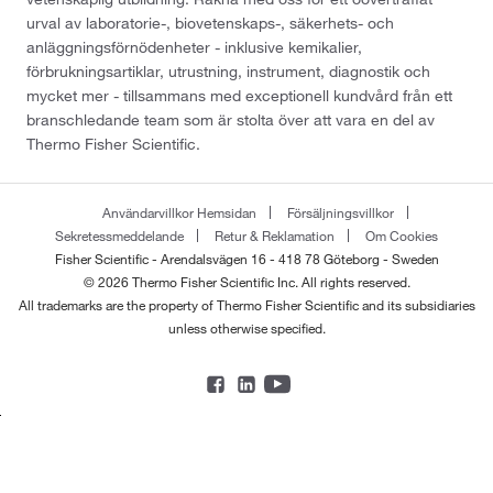
urval av laboratorie-, biovetenskaps-, säkerhets- och
anläggningsförnödenheter - inklusive kemikalier,
förbrukningsartiklar, utrustning, instrument, diagnostik och
mycket mer - tillsammans med exceptionell kundvård från ett
branschledande team som är stolta över att vara en del av
Thermo Fisher Scientific.
Användarvillkor Hemsidan
Försäljningsvillkor
Sekretessmeddelande
Retur & Reklamation
Om Cookies
Fisher Scientific - Arendalsvägen 16 - 418 78 Göteborg - Sweden
© 2026 Thermo Fisher Scientific Inc. All rights reserved.
All trademarks are the property of Thermo Fisher Scientific and its subsidiaries
unless otherwise specified.