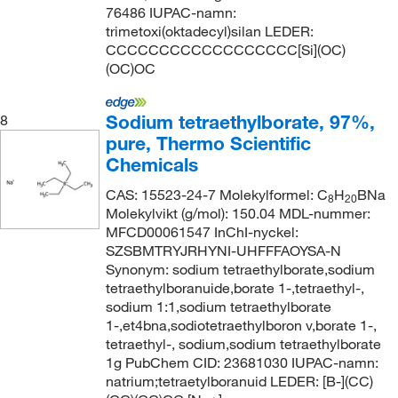
76486 IUPAC-namn:
trimetoxi(oktadecyl)silan LEDER:
CCCCCCCCCCCCCCCCCC[Si](OC)
(OC)OC
Sodium tetraethylborate, 97%,
8
pure, Thermo Scientific
Chemicals
CAS: 15523-24-7 Molekylformel: C
H
BNa
8
20
Molekylvikt (g/mol): 150.04 MDL-nummer:
MFCD00061547 InChI-nyckel:
SZSBMTRYJRHYNI-UHFFFAOYSA-N
Synonym: sodium tetraethylborate,sodium
tetraethylboranuide,borate 1-,tetraethyl-,
sodium 1:1,sodium tetraethylborate
1-,et4bna,sodiotetraethylboron v,borate 1-,
tetraethyl-, sodium,sodium tetraethylborate
1g PubChem CID: 23681030 IUPAC-namn:
natrium;tetraetylboranuid LEDER: [B-](CC)