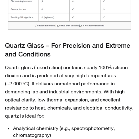
Quartz Glass – For Precision and Extreme
and Conditions
Quartz glass (fused silica) contains nearly 100% silicon
dioxide and is produced at very high temperatures
(~2,000 °C). It delivers unmatched performance in
demanding lab and industrial environments. With high
optical clarity, low thermal expansion, and excellent
resistance to heat, chemicals, and electrical conductivity,
quartz is ideal for:
Analytical chemistry (e.g., spectrophotometry,
chromatography)