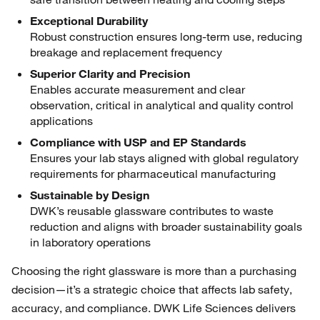
Exceptional Durability
Robust construction ensures long-term use, reducing
breakage and replacement frequency
Superior Clarity and Precision
Enables accurate measurement and clear
observation, critical in analytical and quality control
applications
Compliance with USP and EP Standards
Ensures your lab stays aligned with global regulatory
requirements for pharmaceutical manufacturing
Sustainable by Design
DWK’s reusable glassware contributes to waste
reduction and aligns with broader sustainability goals
in laboratory operations
Choosing the right glassware is more than a purchasing
decision—it’s a strategic choice that affects lab safety,
accuracy, and compliance. DWK Life Sciences delivers