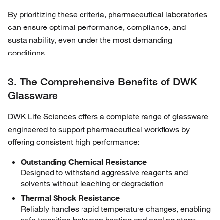
By prioritizing these criteria, pharmaceutical laboratories
can ensure optimal performance, compliance, and
sustainability, even under the most demanding
conditions.
3. The Comprehensive Benefits of DWK
Glassware
DWK Life Sciences offers a complete range of glassware
engineered to support pharmaceutical workflows by
offering consistent high performance:
Outstanding Chemical Resistance
Designed to withstand aggressive reagents and
solvents without leaching or degradation
Thermal Shock Resistance
Reliably handles rapid temperature changes, enabling
safe transition between heating and cooling steps