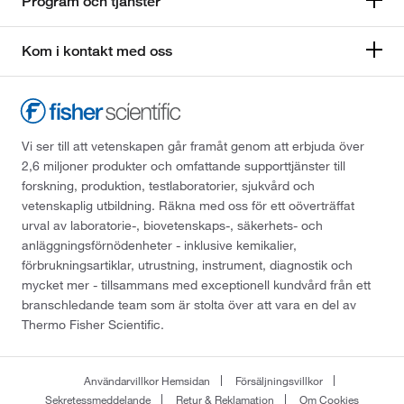
Program och tjänster
Kom i kontakt med oss
Vi ser till att vetenskapen går framåt genom att erbjuda över
2,6 miljoner produkter och omfattande supporttjänster till
forskning, produktion, testlaboratorier, sjukvård och
vetenskaplig utbildning. Räkna med oss för ett oöverträffat
urval av laboratorie-, biovetenskaps-, säkerhets- och
anläggningsförnödenheter - inklusive kemikalier,
förbrukningsartiklar, utrustning, instrument, diagnostik och
mycket mer - tillsammans med exceptionell kundvård från ett
branschledande team som är stolta över att vara en del av
Thermo Fisher Scientific.
Användarvillkor Hemsidan
Försäljningsvillkor
Sekretessmeddelande
Retur & Reklamation
Om Cookies