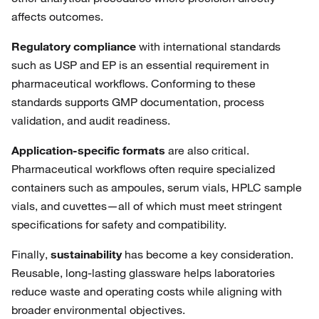
affects outcomes.
Regulatory compliance
with international standards
such as USP and EP is an essential requirement in
pharmaceutical workflows. Conforming to these
standards supports GMP documentation, process
validation, and audit readiness.
Application-specific formats
are also critical.
Pharmaceutical workflows often require specialized
containers such as ampoules, serum vials, HPLC sample
vials, and cuvettes—all of which must meet stringent
specifications for safety and compatibility.
Finally,
sustainability
has become a key consideration.
Reusable, long-lasting glassware helps laboratories
reduce waste and operating costs while aligning with
broader environmental objectives.