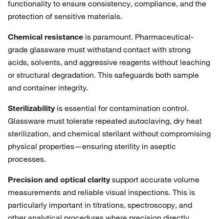
functionality to ensure consistency, compliance, and the
protection of sensitive materials.
Chemical resistance
is paramount. Pharmaceutical-
grade glassware must withstand contact with strong
acids, solvents, and aggressive reagents without leaching
or structural degradation. This safeguards both sample
and container integrity.
Sterilizability
is essential for contamination control.
Glassware must tolerate repeated autoclaving, dry heat
sterilization, and chemical sterilant without compromising
physical properties—ensuring sterility in aseptic
processes.
Precision and optical clarity
support accurate volume
measurements and reliable visual inspections. This is
particularly important in titrations, spectroscopy, and
other analytical procedures where precision directly