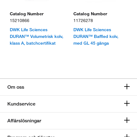
Catalog Number
Catalog Number
15210866
11726278
DWK Life Sciences
DWK Life Sciences
DURAN™ Volumetrisk kolv,
DURAN™ Baffled kolv,
klass A, batchcertifikat
med GL 45 gänga
Om oss
Kundservice
Affärslösningar