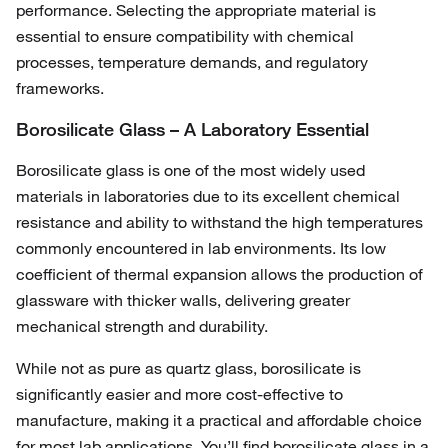
performance. Selecting the appropriate material is
essential to ensure compatibility with chemical
processes, temperature demands, and regulatory
frameworks.
Borosilicate Glass – A Laboratory Essential
Borosilicate glass is one of the most widely used
materials in laboratories due to its excellent chemical
resistance and ability to withstand the high temperatures
commonly encountered in lab environments. Its low
coefficient of thermal expansion allows the production of
glassware with thicker walls, delivering greater
mechanical strength and durability.
While not as pure as quartz glass, borosilicate is
significantly easier and more cost-effective to
manufacture, making it a practical and affordable choice
for most lab applications. You’ll find borosilicate glass in a