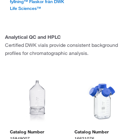
fyllning™ Flaskor från DWK
Life Sciences™
Analytical QC and HPLC
Certified DWK vials provide consistent background
profiles for chromatographic analysis.
Catalog Number
Catalog Number
15849007
16621076