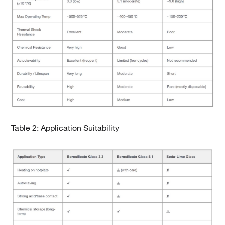
Table 2: Application Suitability