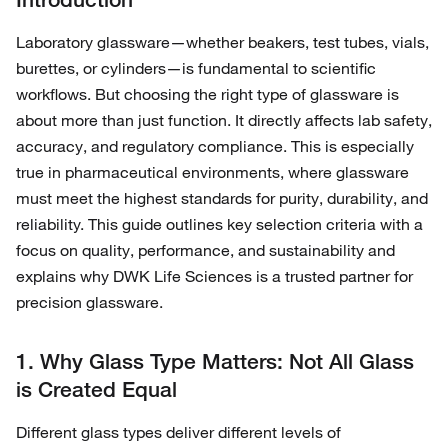
Laboratory glassware—whether beakers, test tubes, vials,
burettes, or cylinders—is fundamental to scientific
workflows. But choosing the right type of glassware is
about more than just function. It directly affects lab safety,
accuracy, and regulatory compliance. This is especially
true in pharmaceutical environments, where glassware
must meet the highest standards for purity, durability, and
reliability. This guide outlines key selection criteria with a
focus on quality, performance, and sustainability and
explains why DWK Life Sciences is a trusted partner for
precision glassware.
1. Why Glass Type Matters: Not All Glass
is Created Equal
Different glass types deliver different levels of