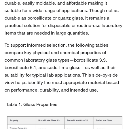
durable, easily moldable, and affordable making it
suitable for a wide range of applications. Though not as
durable as borosilicate or quartz glass, it remains a
practical solution for disposable or routine-use laboratory
items that are needed in large quantities.
To support informed selection, the following tables
compare key physical and chemical properties of
common laboratory glass types—borosilicate 3.3,
borosilicate 5.1, and soda-lime glass—as well as their
suitability for typical lab applications. This side-by-side
view helps identify the most appropriate material based
on performance, durability, and intended use.
Table 1: Glass Properties