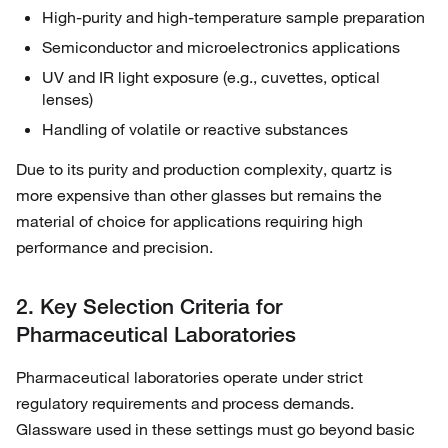
High-purity and high-temperature sample preparation
Semiconductor and microelectronics applications
UV and IR light exposure (e.g., cuvettes, optical
lenses)
Handling of volatile or reactive substances
Due to its purity and production complexity, quartz is
more expensive than other glasses but remains the
material of choice for applications requiring high
performance and precision.
2. Key Selection Criteria for
Pharmaceutical Laboratories
Pharmaceutical laboratories operate under strict
regulatory requirements and process demands.
Glassware used in these settings must go beyond basic