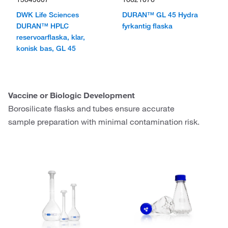
DWK Life Sciences
DURAN™ GL 45 Hydra
DURAN™ HPLC
fyrkantig flaska
reservoarflaska, klar,
konisk bas, GL 45
Vaccine or Biologic Development
Borosilicate flasks and tubes ensure accurate
sample preparation with minimal contamination risk.