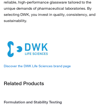
reliable, high-performance glassware tailored to the
unique demands of pharmaceutical laboratories. By
selecting DWK, you invest in quality, consistency, and
sustainability.
Discover the DWK Life Sciences brand page
Related Products
Formulation and Stability Testing