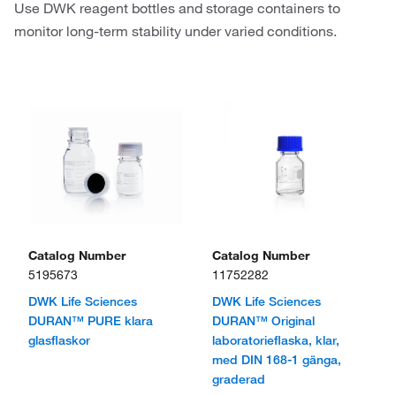
Use DWK reagent bottles and storage containers to
monitor long-term stability under varied conditions.
Catalog Number
Catalog Number
5195673
11752282
DWK Life Sciences
DWK Life Sciences
DURAN™ PURE klara
DURAN™ Original
glasflaskor
laboratorieflaska, klar,
med DIN 168-1 gänga,
graderad