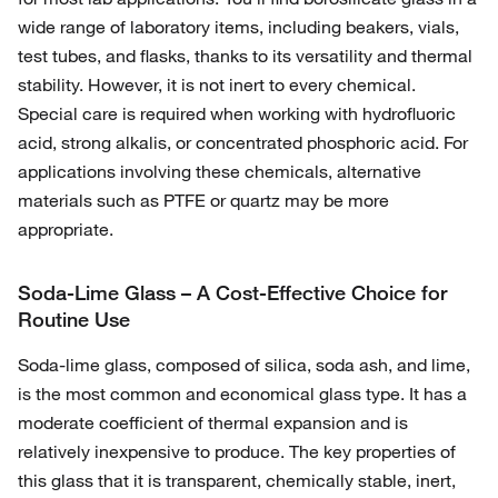
wide range of laboratory items, including beakers, vials,
test tubes, and flasks, thanks to its versatility and thermal
stability. However, it is not inert to every chemical.
Special care is required when working with hydrofluoric
acid, strong alkalis, or concentrated phosphoric acid. For
applications involving these chemicals, alternative
materials such as PTFE or quartz may be more
appropriate.
Soda-Lime Glass – A Cost-Effective Choice for
Routine Use
Soda-lime glass, composed of silica, soda ash, and lime,
is the most common and economical glass type. It has a
moderate coefficient of thermal expansion and is
relatively inexpensive to produce. The key properties of
this glass that it is transparent, chemically stable, inert,