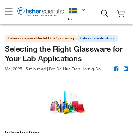
SV
Laboratorieproduktivitet Och Optimering
Laboratorieutrustning
Selecting the Right Glassware for
Your Lab Applications
Maj 2025
|
5 min read
|
By:
Dr. Hue-Tran Hornig-Do
Introduction