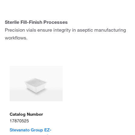
Sterile Fill-Finish Processes
Precision vials ensure integrity in aseptic manufacturing
workflows.
Catalog Number
17870525
Stevanato Group EZ-