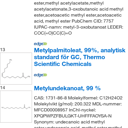
ester,methyl acetylacetate,methyl
acetylacetonate,3-oxobutanoic acid methyl
ester,acetoacetic methyl ester,acetoacetic
acid, methyl ester PubChem CID: 7757
IUPAC-namn: metyl-3-oxobutanoat LEDER:
COC(=O)CC(C)=O
Metylpalmitoleat, 99%, analytisk
13
standard för GC, Thermo
Scientific Chemicals
Metylundekanoat, 99 %
14
CAS: 1731-86-8 Molekylformel: C12H24O2
Molekylvikt (g/mol): 200.322 MDL-nummer:
MFCD00008957 InChI-nyckel:
XPQPWPZFBULGKT-UHFFFAOYSA-N
Synonym: undecanoic acid methyl
ester,undecanoic acid, methyl ester,methyl