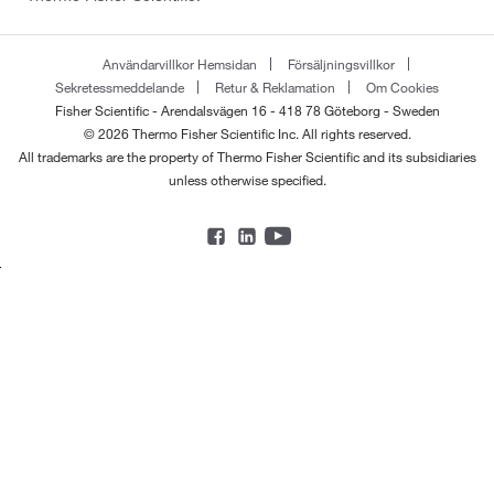
Användarvillkor Hemsidan
Försäljningsvillkor
Sekretessmeddelande
Retur & Reklamation
Om Cookies
Fisher Scientific - Arendalsvägen 16 - 418 78 Göteborg - Sweden
© 2026 Thermo Fisher Scientific Inc. All rights reserved.
All trademarks are the property of Thermo Fisher Scientific and its subsidiaries
unless otherwise specified.