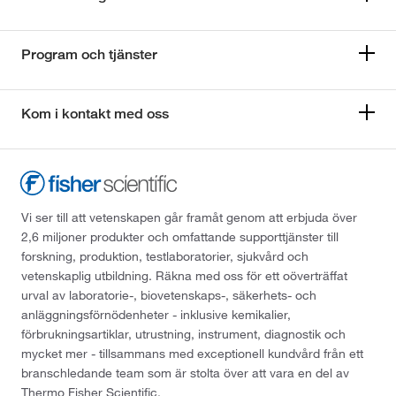
Program och tjänster
Kom i kontakt med oss
Vi ser till att vetenskapen går framåt genom att erbjuda över
2,6 miljoner produkter och omfattande supporttjänster till
forskning, produktion, testlaboratorier, sjukvård och
vetenskaplig utbildning. Räkna med oss för ett oöverträffat
urval av laboratorie-, biovetenskaps-, säkerhets- och
anläggningsförnödenheter - inklusive kemikalier,
förbrukningsartiklar, utrustning, instrument, diagnostik och
mycket mer - tillsammans med exceptionell kundvård från ett
branschledande team som är stolta över att vara en del av
Thermo Fisher Scientific.