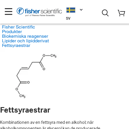
SV
Fisher Scientific
Produkter
Biokemiska reagenser
Lipider och lipidderivat
Fettsyraestrar
Fettsyraestrar
Kombinationen av en fettsyra med en alkohol; när
alkoholkomponenten är glycerol kan de producerade