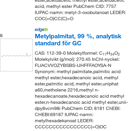
ester,acetoacetic methyl ester,acetoacetic
acid, methyl ester PubChem CID: 7757
IUPAC-namn: metyl-3-oxobutanoat LEDER:
COC(=O)CC(C)=O
Metylpalmitat, 99 %, analytisk
8
standard för GC
CAS: 112-39-0 Molekylformel: C
H
O
17
34
2
Molekylvikt (g/mol): 270.45 InChI-nyckel:
FLIACVVOZYBSBS-UHFFFAOYSA-N
Synonym: methyl palmitate,palmitic acid
methyl ester,hexadecanoic acid, methyl
ester,palmitic acid, methyl ester,uniphat
a60,metholene 2216,methyl n-
hexadecanoate,hexadecanoic acid methyl
ester,n-hexadecanoic acid methyl ester,unii-
dpy8vcm98i PubChem CID: 8181 ChEBI:
CHEBI:69187 IUPAC-namn:
metylhexadekanoat LEDER:
CCCCCCCCCCCCCCCC(=O)OC