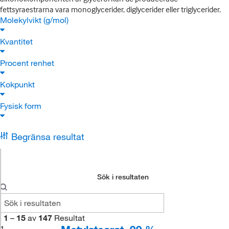
fettsyraestrarna vara monoglycerider, diglycerider eller triglycerider.
Molekylvikt (g/mol)
Kvantitet
Procent renhet
Kokpunkt
Fysisk form
Begränsa resultat
Sök i resultaten
1
–
15
av
147
Resultat
1