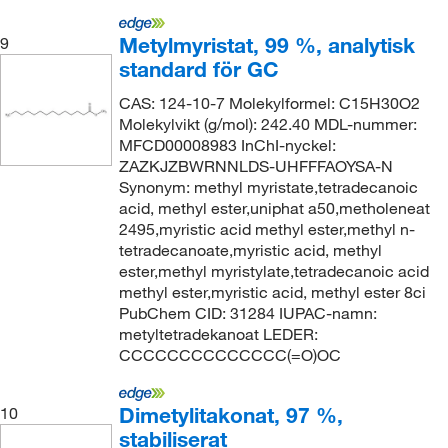
Metylmyristat, 99 %, analytisk
9
standard för GC
CAS: 124-10-7 Molekylformel: C15H30O2
Molekylvikt (g/mol): 242.40 MDL-nummer:
MFCD00008983 InChI-nyckel:
ZAZKJZBWRNNLDS-UHFFFAOYSA-N
Synonym: methyl myristate,tetradecanoic
acid, methyl ester,uniphat a50,metholeneat
2495,myristic acid methyl ester,methyl n-
tetradecanoate,myristic acid, methyl
ester,methyl myristylate,tetradecanoic acid
methyl ester,myristic acid, methyl ester 8ci
PubChem CID: 31284 IUPAC-namn:
metyltetradekanoat LEDER:
CCCCCCCCCCCCCC(=O)OC
Dimetylitakonat, 97 %,
10
stabiliserat