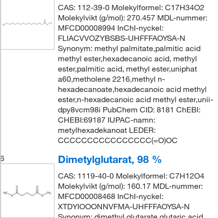
CAS: 112-39-0 Molekylformel: C17H34O2
Molekylvikt (g/mol): 270.457 MDL-nummer:
MFCD00008994 InChI-nyckel:
FLIACVVOZYBSBS-UHFFFAOYSA-N
Synonym: methyl palmitate,palmitic acid
methyl ester,hexadecanoic acid, methyl
ester,palmitic acid, methyl ester,uniphat
a60,metholene 2216,methyl n-
hexadecanoate,hexadecanoic acid methyl
ester,n-hexadecanoic acid methyl ester,unii-
dpy8vcm98i PubChem CID: 8181 ChEBI:
CHEBI:69187 IUPAC-namn:
metylhexadekanoat LEDER:
CCCCCCCCCCCCCCCC(=O)OC
Dimetylglutarat, 98 %
6
CAS: 1119-40-0 Molekylformel: C7H12O4
Molekylvikt (g/mol): 160.17 MDL-nummer:
MFCD00008468 InChI-nyckel:
XTDYIOOONNVFMA-UHFFFAOYSA-N
Synonym: dimethyl glutarate,glutaric acid