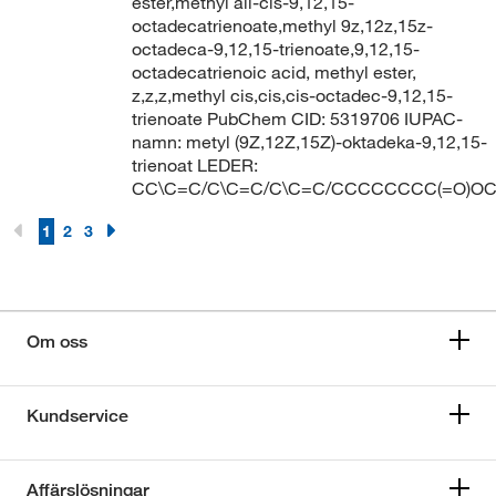
ester,methyl all-cis-9,12,15-
octadecatrienoate,methyl 9z,12z,15z-
octadeca-9,12,15-trienoate,9,12,15-
octadecatrienoic acid, methyl ester,
z,z,z,methyl cis,cis,cis-octadec-9,12,15-
trienoate PubChem CID: 5319706 IUPAC-
namn: metyl (9Z,12Z,15Z)-oktadeka-9,12,15-
trienoat LEDER:
CC\C=C/C\C=C/C\C=C/CCCCCCCC(=O)O
1
2
3
Om oss
Kundservice
Affärslösningar