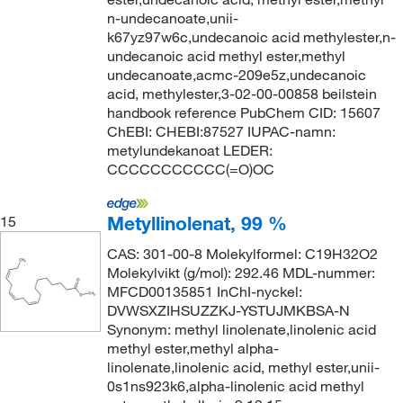
n-undecanoate,unii-
k67yz97w6c,undecanoic acid methylester,n-
undecanoic acid methyl ester,methyl
undecanoate,acmc-209e5z,undecanoic
acid, methylester,3-02-00-00858 beilstein
handbook reference PubChem CID: 15607
ChEBI: CHEBI:87527 IUPAC-namn:
metylundekanoat LEDER:
CCCCCCCCCCC(=O)OC
Metyllinolenat, 99 %
15
CAS: 301-00-8 Molekylformel: C19H32O2
Molekylvikt (g/mol): 292.46 MDL-nummer:
MFCD00135851 InChI-nyckel:
DVWSXZIHSUZZKJ-YSTUJMKBSA-N
Synonym: methyl linolenate,linolenic acid
methyl ester,methyl alpha-
linolenate,linolenic acid, methyl ester,unii-
0s1ns923k6,alpha-linolenic acid methyl