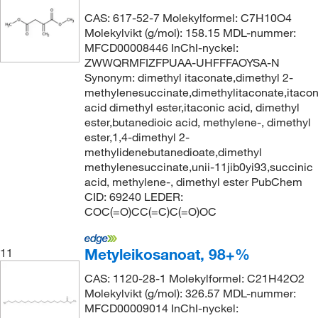
CAS: 617-52-7 Molekylformel: C7H10O4
Molekylvikt (g/mol): 158.15 MDL-nummer:
MFCD00008446 InChI-nyckel:
ZWWQRMFIZFPUAA-UHFFFAOYSA-N
Synonym: dimethyl itaconate,dimethyl 2-
methylenesuccinate,dimethylitaconate,itacon
acid dimethyl ester,itaconic acid, dimethyl
ester,butanedioic acid, methylene-, dimethyl
ester,1,4-dimethyl 2-
methylidenebutanedioate,dimethyl
methylenesuccinate,unii-11jib0yi93,succinic
acid, methylene-, dimethyl ester PubChem
CID: 69240 LEDER:
COC(=O)CC(=C)C(=O)OC
Metyleikosanoat, 98+%
11
CAS: 1120-28-1 Molekylformel: C21H42O2
Molekylvikt (g/mol): 326.57 MDL-nummer:
MFCD00009014 InChI-nyckel: