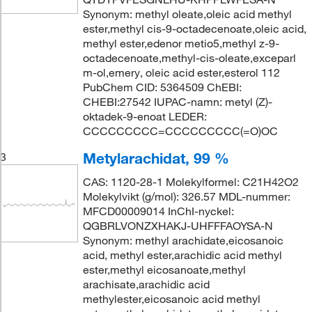
Synonym: methyl oleate,oleic acid methyl
ester,methyl cis-9-octadecenoate,oleic acid,
methyl ester,edenor metio5,methyl z-9-
octadecenoate,methyl-cis-oleate,exceparl
m-ol,emery, oleic acid ester,esterol 112
PubChem CID: 5364509 ChEBI:
CHEBI:27542 IUPAC-namn: metyl (Z)-
oktadek-9-enoat LEDER:
CCCCCCCCC=CCCCCCCCC(=O)OC
Metylarachidat, 99 %
3
CAS: 1120-28-1 Molekylformel: C21H42O2
Molekylvikt (g/mol): 326.57 MDL-nummer:
MFCD00009014 InChI-nyckel:
QGBRLVONZXHAKJ-UHFFFAOYSA-N
Synonym: methyl arachidate,eicosanoic
acid, methyl ester,arachidic acid methyl
ester,methyl eicosanoate,methyl
arachisate,arachidic acid
methylester,eicosanoic acid methyl