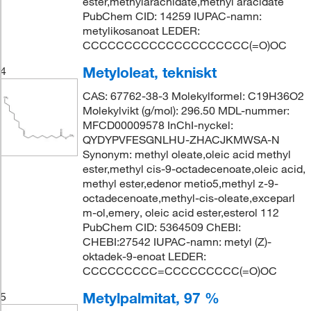
ester,methylarachidate,methyl aracidate
PubChem CID: 14259 IUPAC-namn:
metylikosanoat LEDER:
CCCCCCCCCCCCCCCCCCCC(=O)OC
Metyloleat, tekniskt
4
CAS: 67762-38-3 Molekylformel: C19H36O2
Molekylvikt (g/mol): 296.50 MDL-nummer:
MFCD00009578 InChI-nyckel:
QYDYPVFESGNLHU-ZHACJKMWSA-N
Synonym: methyl oleate,oleic acid methyl
ester,methyl cis-9-octadecenoate,oleic acid,
methyl ester,edenor metio5,methyl z-9-
octadecenoate,methyl-cis-oleate,exceparl
m-ol,emery, oleic acid ester,esterol 112
PubChem CID: 5364509 ChEBI:
CHEBI:27542 IUPAC-namn: metyl (Z)-
oktadek-9-enoat LEDER:
CCCCCCCCC=CCCCCCCCC(=O)OC
Metylpalmitat, 97 %
5