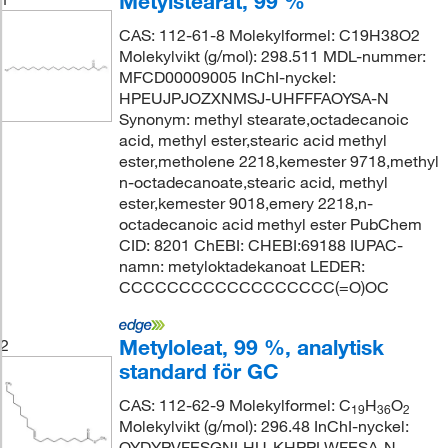
Metylstearat, 99 %
CAS: 112-61-8 Molekylformel: C19H38O2
Molekylvikt (g/mol): 298.511 MDL-nummer:
MFCD00009005 InChI-nyckel:
HPEUJPJOZXNMSJ-UHFFFAOYSA-N
Synonym: methyl stearate,octadecanoic
acid, methyl ester,stearic acid methyl
ester,metholene 2218,kemester 9718,methyl
n-octadecanoate,stearic acid, methyl
ester,kemester 9018,emery 2218,n-
octadecanoic acid methyl ester PubChem
CID: 8201 ChEBI: CHEBI:69188 IUPAC-
namn: metyloktadekanoat LEDER:
CCCCCCCCCCCCCCCCCC(=O)OC
Metyloleat, 99 %, analytisk
2
standard för GC
CAS: 112-62-9 Molekylformel: C
H
O
19
36
2
Molekylvikt (g/mol): 296.48 InChI-nyckel:
QYDYPVFESGNLHU-KHPPLWFESA-N