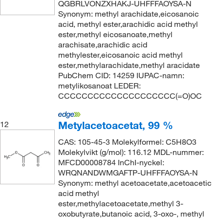
QGBRLVONZXHAKJ-UHFFFAOYSA-N
Synonym: methyl arachidate,eicosanoic
acid, methyl ester,arachidic acid methyl
ester,methyl eicosanoate,methyl
arachisate,arachidic acid
methylester,eicosanoic acid methyl
ester,methylarachidate,methyl aracidate
PubChem CID: 14259 IUPAC-namn:
metylikosanoat LEDER:
CCCCCCCCCCCCCCCCCCCC(=O)OC
Metylacetoacetat, 99 %
12
CAS: 105-45-3 Molekylformel: C5H8O3
Molekylvikt (g/mol): 116.12 MDL-nummer:
MFCD00008784 InChI-nyckel:
WRQNANDWMGAFTP-UHFFFAOYSA-N
Synonym: methyl acetoacetate,acetoacetic
acid methyl
ester,methylacetoacetate,methyl 3-
oxobutyrate,butanoic acid, 3-oxo-, methyl