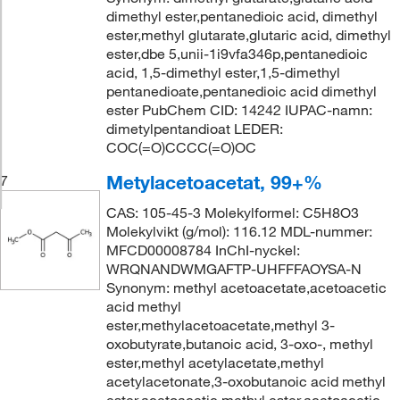
dimethyl ester,pentanedioic acid, dimethyl
ester,methyl glutarate,glutaric acid, dimethyl
ester,dbe 5,unii-1i9vfa346p,pentanedioic
acid, 1,5-dimethyl ester,1,5-dimethyl
pentanedioate,pentanedioic acid dimethyl
ester PubChem CID: 14242 IUPAC-namn:
dimetylpentandioat LEDER:
COC(=O)CCCC(=O)OC
Metylacetoacetat, 99+%
7
CAS: 105-45-3 Molekylformel: C5H8O3
Molekylvikt (g/mol): 116.12 MDL-nummer:
MFCD00008784 InChI-nyckel:
WRQNANDWMGAFTP-UHFFFAOYSA-N
Synonym: methyl acetoacetate,acetoacetic
acid methyl
ester,methylacetoacetate,methyl 3-
oxobutyrate,butanoic acid, 3-oxo-, methyl
ester,methyl acetylacetate,methyl
acetylacetonate,3-oxobutanoic acid methyl