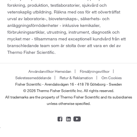
forskning, produktion, testlaboratorier, sjukvård och
vetenskaplig utbildning. Räkna med oss för ett oöverträffat
urval av laboratorie-, biovetenskaps-, säkerhets- och
anläggningsförnödenheter - inklusive kemikalier,
förbrukningsartiklar, utrustning, instrument, diagnostik och
mycket mer - tillsammans med exceptionell kundvård från ett
branschledande team som är stolta över att vara en del av
Thermo Fisher Scientific.
Användarvillkor Hemsidan
Försäljningsvillkor
Sekretessmeddelande
Retur & Reklamation
Om Cookies
Fisher Scientific - Arendalsvägen 16 - 418 78 Göteborg - Sweden
© 2026 Thermo Fisher Scientific Inc. All rights reserved.
All trademarks are the property of Thermo Fisher Scientific and its subsidiaries
unless otherwise specified.