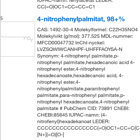
IUPAC-namn: fenylacetat LEDER:
CC(=O)OC1=CC=CC=C1
4-nitrophenylpalmitat, 98+%
5
CAS: 1492-30-4 Molekylformel: C22H35NO4
Molekylvikt (g/mol): 377.525 MDL-nummer:
MFCD00047732 InChI-nyckel:
LVZSQWIWCANHPF-UHFFFAOYSA-N
Synonym: 4-nitrophenyl palmitate,p-
nitrophenyl palmitate,hexadecanoic acid 4-
nitrophenyl ester,4-nitrophenyl
hexadecanoate,hexadecanoic acid, 4-
nitrophenyl ester,4-
nitrophenylpalmitate,paranitrophenyl
palmitate,para-nitrophenyl palmitate,p-
nitrophenyl hexadecanoate,4-nitrophenyl
palmitate # PubChem CID: 73891 ChEBI:
CHEBI:85645 IUPAC-namn: (4-
nitrofenyl)hexadekanoat LEDER:
CCCCCCCCCCCCCCCC(=O)OC1=CC=C(C
[N+](=O)[O-]