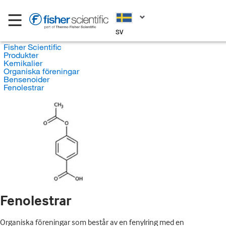
SV
Fisher Scientific
Produkter
Kemikalier
Organiska föreningar
Bensenoider
Fenolestrar
Fenolestrar
Organiska föreningar som består av en fenylring med en