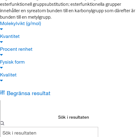
esterfunktionell gruppsubstitution; esterfunktionella grupper
innehåller en syreatom bunden till en karbonylgrupp som därefter är
bunden till en metylgrupp.
Molekylvikt (g/mol)
Kvantitet
Procent renhet
Fysisk form
Kvalitet
Begränsa resultat
Sök i resultaten