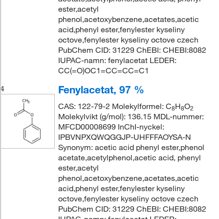
ester,acetyl
phenol,acetoxybenzene,acetates,acetic
acid,phenyl ester,fenylester kyseliny
octove,fenylester kyseliny octove czech
PubChem CID: 31229 ChEBI: CHEBI:8082
IUPAC-namn: fenylacetat LEDER:
CC(=O)OC1=CC=CC=C1
Fenylacetat, 97 %
4
CAS: 122-79-2 Molekylformel: C
H
O
8
8
2
Molekylvikt (g/mol): 136.15 MDL-nummer:
MFCD00008699 InChI-nyckel:
IPBVNPXQWQGGJP-UHFFFAOYSA-N
Synonym: acetic acid phenyl ester,phenol
acetate,acetylphenol,acetic acid, phenyl
ester,acetyl
phenol,acetoxybenzene,acetates,acetic
acid,phenyl ester,fenylester kyseliny
octove,fenylester kyseliny octove czech
PubChem CID: 31229 ChEBI: CHEBI:8082