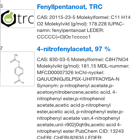
Fenyllpentanoat, TRC
6
CAS: 20115-23-5 Molekylformel: C11 H14
O2 Molekylvikt (g/mol): 178.228 IUPAC-
namn: fenylpentanoat LEDER:
CCCCC(=O)Oc1ccccc1
4-nitrofenylacetat, 97 %
7
CAS: 830-03-5 Molekylformel: C8H7NO4
Molekylvikt (g/mol): 181.15 MDL-nummer:
MFCD00007326 InChI-nyckel:
QAUUDNIGJSLPSX-UHFFFAOYSA-N
Synonym: p-nitrophenyl acetate,p-
acetoxynitrobenzene,acetic acid, 4-
nitrophenyl ester,p-nitrophenol
acetate,acetic acid p-nitrophenyl
ester,acetic acid, p-nitrophenyl ester,p-
nitrophenyl acetate van,4-nitrophenyl
acetate,unii-i902j0qh9s,acetic acid 4-
nitrophenyl ester PubChem CID: 13243
ChEBI: CHEBI:82635 LEDER: