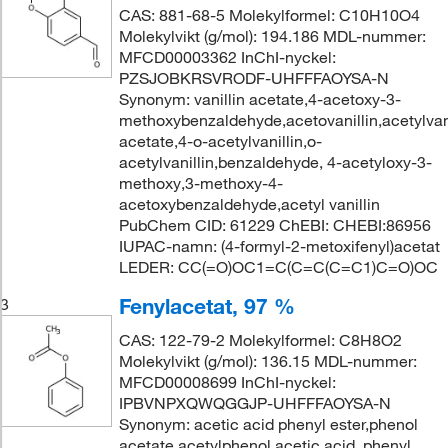
CAS: 881-68-5 Molekylformel: C10H10O4
Molekylvikt (g/mol): 194.186 MDL-nummer:
MFCD00003362 InChI-nyckel:
PZSJOBKRSVRODF-UHFFFAOYSA-N
Synonym: vanillin acetate,4-acetoxy-3-
methoxybenzaldehyde,acetovanillin,acetylvanil
acetate,4-o-acetylvanillin,o-
acetylvanillin,benzaldehyde, 4-acetyloxy-3-
methoxy,3-methoxy-4-
acetoxybenzaldehyde,acetyl vanillin
PubChem CID: 61229 ChEBI: CHEBI:86956
IUPAC-namn: (4-formyl-2-metoxifenyl)acetat
LEDER: CC(=O)OC1=C(C=C(C=C1)C=O)OC
Fenylacetat, 97 %
3
CAS: 122-79-2 Molekylformel: C8H8O2
Molekylvikt (g/mol): 136.15 MDL-nummer:
MFCD00008699 InChI-nyckel:
IPBVNPXQWQGGJP-UHFFFAOYSA-N
Synonym: acetic acid phenyl ester,phenol
acetate,acetylphenol,acetic acid, phenyl