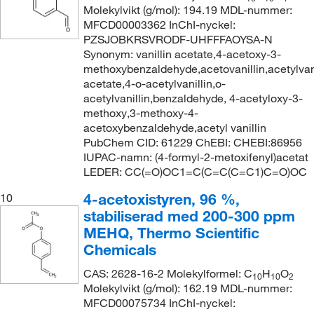
Molekylvikt (g/mol): 194.19 MDL-nummer:
MFCD00003362 InChI-nyckel:
PZSJOBKRSVRODF-UHFFFAOYSA-N
Synonym: vanillin acetate,4-acetoxy-3-
methoxybenzaldehyde,acetovanillin,acetylvanil
acetate,4-o-acetylvanillin,o-
acetylvanillin,benzaldehyde, 4-acetyloxy-3-
methoxy,3-methoxy-4-
acetoxybenzaldehyde,acetyl vanillin
PubChem CID: 61229 ChEBI: CHEBI:86956
IUPAC-namn: (4-formyl-2-metoxifenyl)acetat
LEDER: CC(=O)OC1=C(C=C(C=C1)C=O)OC
4-acetoxistyren, 96 %,
10
stabiliserad med 200-300 ppm
MEHQ, Thermo Scientific
Chemicals
CAS: 2628-16-2 Molekylformel: C
H
O
10
10
2
Molekylvikt (g/mol): 162.19 MDL-nummer:
MFCD00075734 InChI-nyckel: