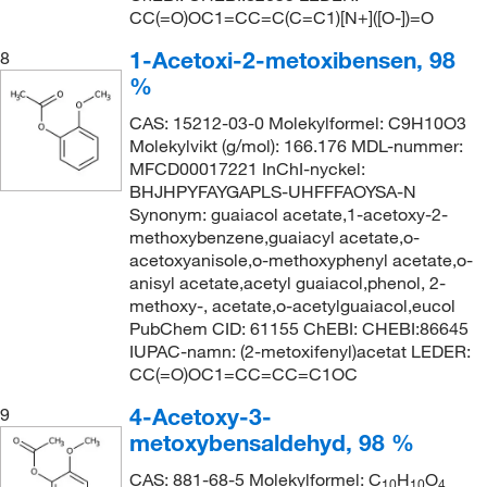
CC(=O)OC1=CC=C(C=C1)[N+]([O-])=O
1-Acetoxi-2-metoxibensen, 98
8
%
CAS: 15212-03-0 Molekylformel: C9H10O3
Molekylvikt (g/mol): 166.176 MDL-nummer:
MFCD00017221 InChI-nyckel:
BHJHPYFAYGAPLS-UHFFFAOYSA-N
Synonym: guaiacol acetate,1-acetoxy-2-
methoxybenzene,guaiacyl acetate,o-
acetoxyanisole,o-methoxyphenyl acetate,o-
anisyl acetate,acetyl guaiacol,phenol, 2-
methoxy-, acetate,o-acetylguaiacol,eucol
PubChem CID: 61155 ChEBI: CHEBI:86645
IUPAC-namn: (2-metoxifenyl)acetat LEDER:
CC(=O)OC1=CC=CC=C1OC
4-Acetoxy-3-
9
metoxybensaldehyd, 98 %
CAS: 881-68-5 Molekylformel: C
H
O
10
10
4