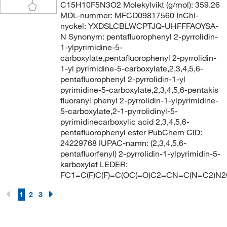
C15H10F5N3O2 Molekylvikt (g/mol): 359.26
MDL-nummer: MFCD09817560 InChI-
nyckel: YXDSLCBLWCPTJQ-UHFFFAOYSA-
N Synonym: pentafluorophenyl 2-pyrrolidin-
1-ylpyrimidine-5-
carboxylate,pentafluorophenyl 2-pyrrolidin-
1-yl pyrimidine-5-carboxylate,2,3,4,5,6-
pentafluorophenyl 2-pyrrolidin-1-yl
pyrimidine-5-carboxylate,2,3,4,5,6-pentakis
fluoranyl phenyl 2-pyrrolidin-1-ylpyrimidine-
5-carboxylate,2-1-pyrrolidinyl-5-
pyrimidinecarboxylic acid 2,3,4,5,6-
pentafluorophenyl ester PubChem CID:
24229768 IUPAC-namn: (2,3,4,5,6-
pentafluorfenyl) 2-pyrrolidin-1-ylpyrimidin-5-
karboxylat LEDER:
FC1=C(F)C(F)=C(OC(=O)C2=CN=C(N=C2)N2
1
2
3