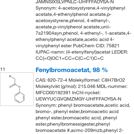
JAMNSIXSLVPNLC-UHFFFAOYSA-N
Synonym: 4-acetoxystyrene,4-vinylphenyl
acetate,4-ethenylphenol acetate,p-
acetoxystyrene,phenol, 4-ethenyl-,
acetate,p-vinylphenol acetate,unii-
7s21904ayn,phenol, 4-ethenyl-, 1-acetate,4-
ethenylphenyl acetate,acetic acid 4-
vinylphenyl ester PubChem CID: 75821
IUPAC-namn: (4-etenylfenyl)acetat LEDER:
CC(=O)OC1=CC=C(C=C1)C=C
Fenylbromoacetat, 98 %
11
CAS: 620-72-4 Molekylformel: C8H7BrO2
Molekylvikt (g/mol): 215.046 MDL-nummer:
MFCD00192391 InChI-nyckel:
UEWYUCGVQMZMGY-UHFFFAOYSA-N
Synonym: phenyl bromoacetate,acetic acid,
bromo-, phenyl ester,bromoacetic acid
phenyl ester,bromoacetic acid, phenyl
ester,phenylbromessigester,phenyl
bromoacetate #,acmc-209mzb,phenyl 2-