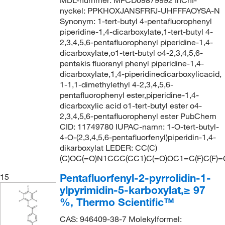
MDL-nummer: MFCD09879992 InChI-
nyckel: PPKHOXJANSFRFJ-UHFFFAOYSA-N
Synonym: 1-tert-butyl 4-pentafluorophenyl
piperidine-1,4-dicarboxylate,1-tert-butyl 4-
2,3,4,5,6-pentafluorophenyl piperidine-1,4-
dicarboxylate,o1-tert-butyl o4-2,3,4,5,6-
pentakis fluoranyl phenyl piperidine-1,4-
dicarboxylate,1,4-piperidinedicarboxylicacid,
1-1,1-dimethylethyl 4-2,3,4,5,6-
pentafluorophenyl ester,piperidine-1,4-
dicarboxylic acid o1-tert-butyl ester o4-
2,3,4,5,6-pentafluorophenyl ester PubChem
CID: 11749780 IUPAC-namn: 1-O-tert-butyl-
4-O-(2,3,4,5,6-pentafluorfenyl)piperidin-1,4-
dikarboxylat LEDER: CC(C)
(C)OC(=O)N1CCC(CC1)C(=O)OC1=C(F)C(F)=C
Pentafluorfenyl-2-pyrrolidin-1-
15
ylpyrimidin-5-karboxylat,≥ 97
%, Thermo Scientific™
CAS: 946409-38-7 Molekylformel: