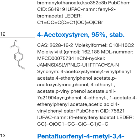
bromanylethanoate,ksc352o8b PubChem
CID: 564919 IUPAC-namn: fenyl-2-
bromacetat LEDER:
C1=CC=C(C=C1)OC(=O)CBr
4-Acetoxystyren, 95%, stab.
12
CAS: 2628-16-2 Molekylformel: C10H10O2
Molekylvikt (g/mol): 162.188 MDL-nummer:
MFCD00075734 InChI-nyckel:
JAMNSIXSLVPNLC-UHFFFAOYSA-N
Synonym: 4-acetoxystyrene,4-vinylphenyl
acetate,4-ethenylphenol acetate,p-
acetoxystyrene,phenol, 4-ethenyl-,
acetate,p-vinylphenol acetate,unii-
7s21904ayn,phenol, 4-ethenyl-, 1-acetate,4-
ethenylphenyl acetate,acetic acid 4-
vinylphenyl ester PubChem CID: 75821
IUPAC-namn: (4-etenylfenyl)acetat LEDER:
CC(=O)OC1=CC=C(C=C1)C=C
Pentafluorfenyl-4-metyl-3,4-
13