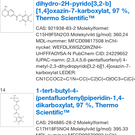
dihydro-2H-pyrido[3,2-b]
[1,4]oxazin-7-karboxylat, 97 %,
Thermo Scientific™
CAS: 921938-83-2 Molekylformel:
C15H9F5N2O3 Molekylvikt (g/mol): 360.24
MDL-nummer: MFCD09817508 InChI-
nyckel: WEFDLXWSZQWZNH-
UHFFFAOYSA-N PubChem CID: 24229652
IUPAC-namn: (2,3,4,5,6-pentafluorfenyl) 4-
metyl-2,3-dihydropyrido[3,2-b][1,4]oxazin-7-
karboxylat LEDER:
CN1CCOC2=C1N=CC(=C2)C(=O)OC3=C(C(=C(
1-tert-butyl-4-
14
(pentafluorfenyl)piperidin-1,4-
dikarboxylat, 97 %, Thermo
Scientific™
CAS: 294885-28-2 Molekylformel:
C17H18F5NO4 Molekylvikt (g/mol): 395.33