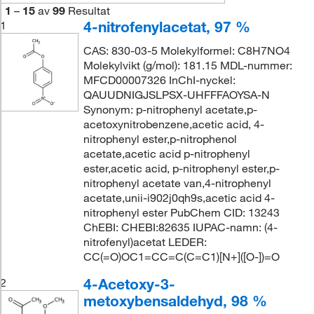
1
–
15
av
99
Resultat
4-nitrofenylacetat, 97 %
1
CAS: 830-03-5 Molekylformel: C8H7NO4
Molekylvikt (g/mol): 181.15 MDL-nummer:
MFCD00007326 InChI-nyckel:
QAUUDNIGJSLPSX-UHFFFAOYSA-N
Synonym: p-nitrophenyl acetate,p-
acetoxynitrobenzene,acetic acid, 4-
nitrophenyl ester,p-nitrophenol
acetate,acetic acid p-nitrophenyl
ester,acetic acid, p-nitrophenyl ester,p-
nitrophenyl acetate van,4-nitrophenyl
acetate,unii-i902j0qh9s,acetic acid 4-
nitrophenyl ester PubChem CID: 13243
ChEBI: CHEBI:82635 IUPAC-namn: (4-
nitrofenyl)acetat LEDER:
CC(=O)OC1=CC=C(C=C1)[N+]([O-])=O
4-Acetoxy-3-
2
metoxybensaldehyd, 98 %