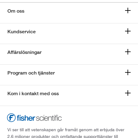
Om oss
Kundservice
Affärslösningar
Program och tjänster
Kom i kontakt med oss
Vi ser till att vetenskapen går framåt genom att erbjuda över
2,6 miljoner produkter och omfattande supporttjänster till