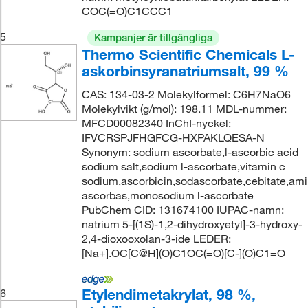
COC(=O)C1CCC1
5
Kampanjer är tillgängliga
Thermo Scientific Chemicals L-
askorbinsyranatriumsalt, 99 %
CAS: 134-03-2 Molekylformel: C6H7NaO6
Molekylvikt (g/mol): 198.11 MDL-nummer:
MFCD00082340 InChI-nyckel:
IFVCRSPJFHGFCG-HXPAKLQESA-N
Synonym: sodium ascorbate,l-ascorbic acid
sodium salt,sodium l-ascorbate,vitamin c
sodium,ascorbicin,sodascorbate,cebitate,amin
ascorbas,monosodium l-ascorbate
PubChem CID: 131674100 IUPAC-namn:
natrium 5-[(1S)-1,2-dihydroxyetyl]-3-hydroxy-
2,4-dioxooxolan-3-ide LEDER:
[Na+].OC[C@H](O)C1OC(=O)[C-](O)C1=O
Etylendimetakrylat, 98 %,
6