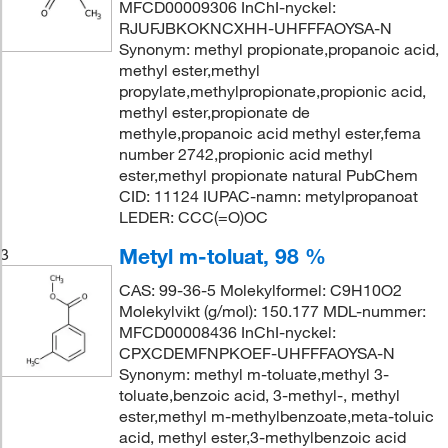
MFCD00009306 InChI-nyckel:
RJUFJBKOKNCXHH-UHFFFAOYSA-N
Synonym: methyl propionate,propanoic acid,
methyl ester,methyl
propylate,methylpropionate,propionic acid,
methyl ester,propionate de
methyle,propanoic acid methyl ester,fema
number 2742,propionic acid methyl
ester,methyl propionate natural PubChem
CID: 11124 IUPAC-namn: metylpropanoat
LEDER: CCC(=O)OC
Metyl m-toluat, 98 %
3
CAS: 99-36-5 Molekylformel: C9H10O2
Molekylvikt (g/mol): 150.177 MDL-nummer:
MFCD00008436 InChI-nyckel:
CPXCDEMFNPKOEF-UHFFFAOYSA-N
Synonym: methyl m-toluate,methyl 3-
toluate,benzoic acid, 3-methyl-, methyl
ester,methyl m-methylbenzoate,meta-toluic
acid, methyl ester,3-methylbenzoic acid