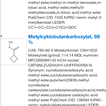
methyl ester,methyl-m-methyl benzoate,m-
toluic acid, methyl ester,methyl3-
methylbenzoate,m-toluic acid methyl ester
PubChem CID: 7435 IUPAC-namn: metyl-3-
metylbensoat LEDER:
CC1=CC=CC(=C1)C(=O)OC
Metylcyklobutankarboxylat, 98
4
%
CAS: 765-85-5 Molekylformel: C6H10O2
Molekylvikt (g/mol): 114.14 MDL-nummer:
MFCD00095142 InChI-nyckel:
CBTGNLZUIZHUHY-UHFFFAOYSA-N
Synonym: cyclobutanecarboxylic acid
methyl ester,cyclobutanecarboxylic acid,
methyl ester,pubchem23839,methyl
cyclobutane
carboxylate,cyclobutanecarboxylicacid,methy
methyl ester,cyclobutane carboxylic acid
methyl ester PubChem CID: 136594 IUPAC-
namn: metylcyklobutankarboxylat LEDER: