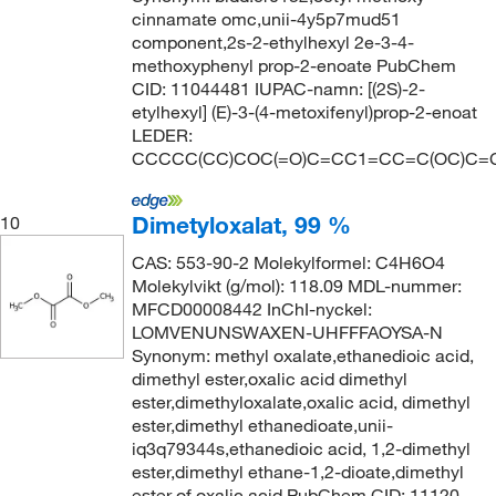
cinnamate omc,unii-4y5p7mud51
component,2s-2-ethylhexyl 2e-3-4-
methoxyphenyl prop-2-enoate PubChem
CID: 11044481 IUPAC-namn: [(2S)-2-
etylhexyl] (E)-3-(4-metoxifenyl)prop-2-enoat
LEDER:
CCCCC(CC)COC(=O)C=CC1=CC=C(OC)C=
Dimetyloxalat, 99 %
10
CAS: 553-90-2 Molekylformel: C4H6O4
Molekylvikt (g/mol): 118.09 MDL-nummer:
MFCD00008442 InChI-nyckel:
LOMVENUNSWAXEN-UHFFFAOYSA-N
Synonym: methyl oxalate,ethanedioic acid,
dimethyl ester,oxalic acid dimethyl
ester,dimethyloxalate,oxalic acid, dimethyl
ester,dimethyl ethanedioate,unii-
iq3q79344s,ethanedioic acid, 1,2-dimethyl
ester,dimethyl ethane-1,2-dioate,dimethyl
ester of oxalic acid PubChem CID: 11120