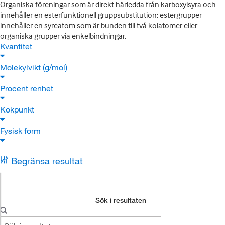
Organiska föreningar som är direkt härledda från karboxylsyra och
innehåller en esterfunktionell gruppsubstitution; estergrupper
innehåller en syreatom som är bunden till två kolatomer eller
organiska grupper via enkelbindningar.
Kvantitet
Molekylvikt (g/mol)
Procent renhet
Kokpunkt
Fysisk form
Begränsa resultat
Sök i resultaten