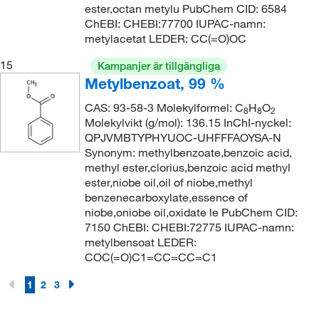
ester,octan metylu PubChem CID: 6584
ChEBI: CHEBI:77700 IUPAC-namn:
metylacetat LEDER: CC(=O)OC
15
Kampanjer är tillgängliga
Metylbenzoat, 99 %
CAS: 93-58-3 Molekylformel: C
H
O
8
8
2
Molekylvikt (g/mol): 136.15 InChI-nyckel:
QPJVMBTYPHYUOC-UHFFFAOYSA-N
Synonym: methylbenzoate,benzoic acid,
methyl ester,clorius,benzoic acid methyl
ester,niobe oil,oil of niobe,methyl
benzenecarboxylate,essence of
niobe,oniobe oil,oxidate le PubChem CID:
7150 ChEBI: CHEBI:72775 IUPAC-namn:
metylbensoat LEDER:
COC(=O)C1=CC=CC=C1
1
2
3