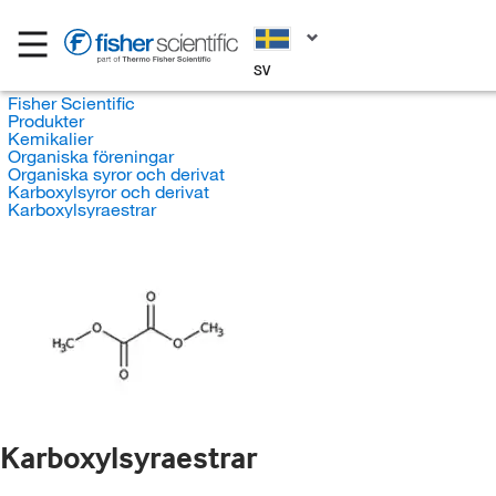
SV
Fisher Scientific
Produkter
Kemikalier
Organiska föreningar
Organiska syror och derivat
Karboxylsyror och derivat
Karboxylsyraestrar
Karboxylsyraestrar