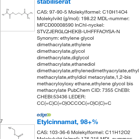
stabiliserat
CAS: 97-90-5 Molekylformel: C10H14O4
Molekylvikt (g/mol): 198.22 MDL-nummer:
MFCD00008590 InChI-nyckel:
STVZJERGLQHEKB-UHFFFAOYSA-N
Synonym: ethylene glycol
dimethacrylate,ethylene
dimethacrylate,glycol
dimethacrylate,diglycol
dimethacrylate,ethanediol
dimethacrylate,ethylenedimethyacrylate,ethy
methacrylate,ethyldiol metacrylate,1,2-bis
methacryloyloxy ethane,ethylene glycol bis
methacrylate PubChem CID: 7355 ChEBI:
CHEBI:53436 LEDER:
CC(=C)C(=O)OCCOC(=O)C(C)=C
Etylcinnamat, 98+%
7
CAS: 103-36-6 Molekylformel: C11H12O2
Molekylvikt (g/mol): 176.215 MDL-nummer: