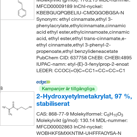
MFCD00009189 InChI-nyckel:
KBEBGUQPQBELIU-CMDGGOBGSA-N
Synonym: ethyl cinnamate,ethyl 3-
phenylacrylate,ethylcinnamate,cinnamic
acid ethyl ester,ethylcinnamoate,cinnamic
acid, ethyl ester,ethyl trans-cinnamate,e-
ethyl cinnamate,ethyl 3-phenyl-2-
propenoate,ethyl benzylideneacetate
PubChem CID: 637758 ChEBI: CHEBI:4895
IUPAC-namn: etyl-(E)-3-fenylprop-2-enoat
LEDER: CCOC(=O)C=CC1=CC=CC=C1
8
Kampanjer är tillgängliga
2-Hydroxyetylmetakrylat, 97 %,
stabiliserat
CAS: 868-77-9 Molekylformel: C
H
O
6
10
3
Molekylvikt (g/mol): 130.14 MDL-nummer:
MFCD00002863 InChI-nyckel:
WOBHKFSMXKNTIM-UHFFFAOYSA-N