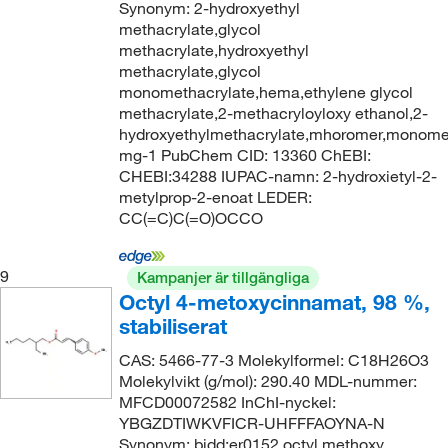
Synonym: 2-hydroxyethyl
methacrylate,glycol
methacrylate,hydroxyethyl
methacrylate,glycol
monomethacrylate,hema,ethylene glycol
methacrylate,2-methacryloyloxy ethanol,2-
hydroxyethylmethacrylate,mhoromer,monome
mg-1 PubChem CID: 13360 ChEBI:
CHEBI:34288 IUPAC-namn: 2-hydroxietyl-2-
metylprop-2-enoat LEDER:
CC(=C)C(=O)OCCO
9
Kampanjer är tillgängliga
Octyl 4-metoxycinnamat, 98 %,
stabiliserat
CAS: 5466-77-3 Molekylformel: C18H26O3
Molekylvikt (g/mol): 290.40 MDL-nummer:
MFCD00072582 InChI-nyckel:
YBGZDTIWKVFICR-UHFFFAOYNA-N
Synonym: bidd:er0152,octyl methoxy