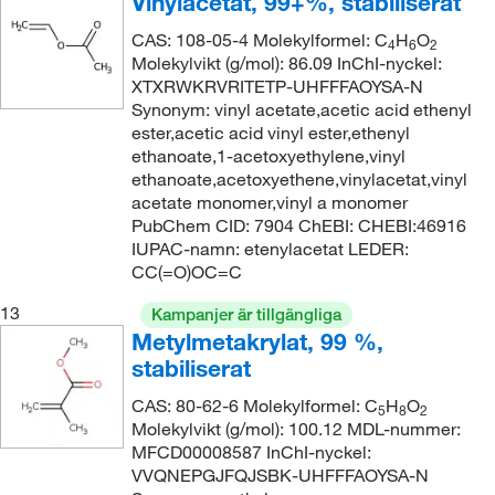
Vinylacetat, 99+%, stabiliserat
CAS: 108-05-4 Molekylformel: C
H
O
4
6
2
Molekylvikt (g/mol): 86.09 InChI-nyckel:
XTXRWKRVRITETP-UHFFFAOYSA-N
Synonym: vinyl acetate,acetic acid ethenyl
ester,acetic acid vinyl ester,ethenyl
ethanoate,1-acetoxyethylene,vinyl
ethanoate,acetoxyethene,vinylacetat,vinyl
acetate monomer,vinyl a monomer
PubChem CID: 7904 ChEBI: CHEBI:46916
IUPAC-namn: etenylacetat LEDER:
CC(=O)OC=C
13
Kampanjer är tillgängliga
Metylmetakrylat, 99 %,
stabiliserat
CAS: 80-62-6 Molekylformel: C
H
O
5
8
2
Molekylvikt (g/mol): 100.12 MDL-nummer:
MFCD00008587 InChI-nyckel:
VVQNEPGJFQJSBK-UHFFFAOYSA-N