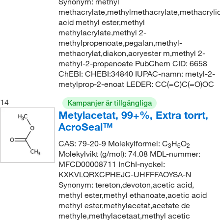
Synonym: methyl
methacrylate,methylmethacrylate,methacryli
acid methyl ester,methyl
methylacrylate,methyl 2-
methylpropenoate,pegalan,methyl-
methacrylat,diakon,acryester m,methyl 2-
methyl-2-propenoate PubChem CID: 6658
ChEBI: CHEBI:34840 IUPAC-namn: metyl-2-
metylprop-2-enoat LEDER: CC(=C)C(=O)OC
14
Kampanjer är tillgängliga
Metylacetat, 99+%, Extra torrt,
AcroSeal™
CAS: 79-20-9 Molekylformel: C
H
O
3
6
2
Molekylvikt (g/mol): 74.08 MDL-nummer:
MFCD00008711 InChI-nyckel:
KXKVLQRXCPHEJC-UHFFFAOYSA-N
Synonym: tereton,devoton,acetic acid,
methyl ester,methyl ethanoate,acetic acid
methyl ester,methylacetat,acetate de
methyle,methylacetaat,methyl acetic