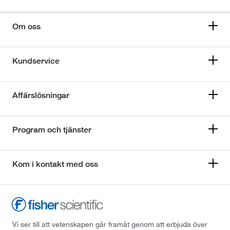
Om oss
Kundservice
Affärslösningar
Program och tjänster
Kom i kontakt med oss
Vi ser till att vetenskapen går framåt genom att erbjuda över