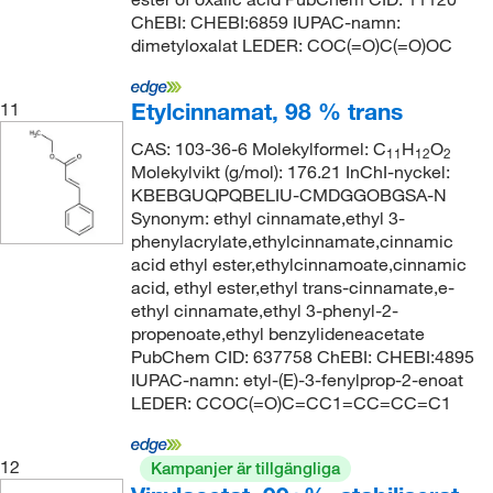
ChEBI: CHEBI:6859 IUPAC-namn:
dimetyloxalat LEDER: COC(=O)C(=O)OC
Etylcinnamat, 98 % trans
11
CAS: 103-36-6 Molekylformel: C
H
O
11
12
2
Molekylvikt (g/mol): 176.21 InChI-nyckel:
KBEBGUQPQBELIU-CMDGGOBGSA-N
Synonym: ethyl cinnamate,ethyl 3-
phenylacrylate,ethylcinnamate,cinnamic
acid ethyl ester,ethylcinnamoate,cinnamic
acid, ethyl ester,ethyl trans-cinnamate,e-
ethyl cinnamate,ethyl 3-phenyl-2-
propenoate,ethyl benzylideneacetate
PubChem CID: 637758 ChEBI: CHEBI:4895
IUPAC-namn: etyl-(E)-3-fenylprop-2-enoat
LEDER: CCOC(=O)C=CC1=CC=CC=C1
12
Kampanjer är tillgängliga