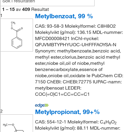
1
–
15
av
409
Resultat
Metylbenzoat, 99 %
1
CAS: 93-58-3 Molekylformel: C8H8O2
Molekylvikt (g/mol): 136.15 MDL-nummer:
MFCD00008421 InChI-nyckel:
QPJVMBTYPHYUOC-UHFFFAOYSA-N
Synonym: methylbenzoate,benzoic acid,
methyl ester,clorius,benzoic acid methyl
ester,niobe oil,oil of niobe,methyl
benzenecarboxylate,essence of
niobe,oniobe oil,oxidate le PubChem CID:
7150 ChEBI: CHEBI:72775 IUPAC-namn:
metylbensoat LEDER:
COC(=O)C1=CC=CC=C1
Metylpropionat, 99+%
2
CAS: 554-12-1 Molekylformel: C
H
O
4
8
2
Molekylvikt (g/mol): 88.11 MDL-nummer: