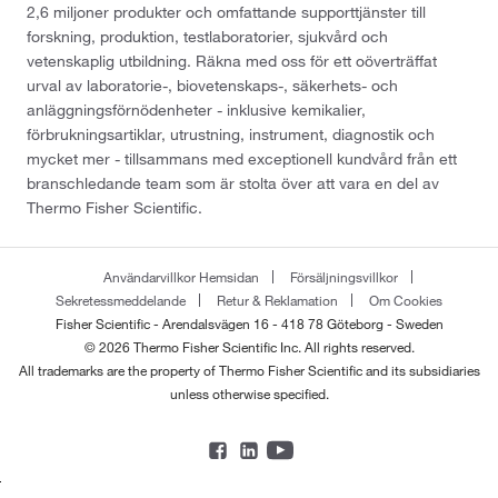
2,6 miljoner produkter och omfattande supporttjänster till
forskning, produktion, testlaboratorier, sjukvård och
vetenskaplig utbildning. Räkna med oss för ett oöverträffat
urval av laboratorie-, biovetenskaps-, säkerhets- och
anläggningsförnödenheter - inklusive kemikalier,
förbrukningsartiklar, utrustning, instrument, diagnostik och
mycket mer - tillsammans med exceptionell kundvård från ett
branschledande team som är stolta över att vara en del av
Thermo Fisher Scientific.
Användarvillkor Hemsidan
Försäljningsvillkor
Sekretessmeddelande
Retur & Reklamation
Om Cookies
Fisher Scientific - Arendalsvägen 16 - 418 78 Göteborg - Sweden
© 2026 Thermo Fisher Scientific Inc. All rights reserved.
All trademarks are the property of Thermo Fisher Scientific and its subsidiaries
unless otherwise specified.